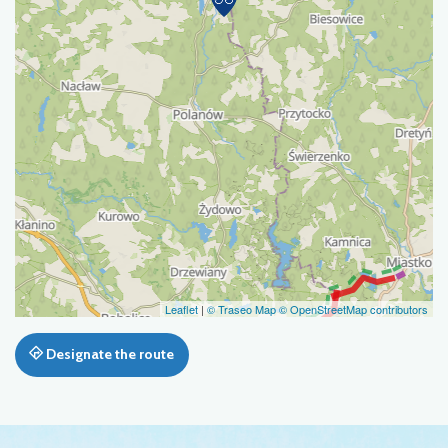
Leaflet
|
© Traseo Map
© OpenStreetMap contributors
Designate the route