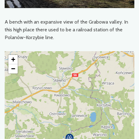
A bench with an expansive view of the Grabowa valley. In
this high place there used to be a railroad station of the
Polanów-Korzybie line.
+
−