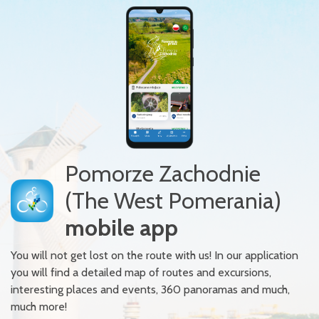
Pomorze Zachodnie
(The West Pomerania)
mobile app
You will not get lost on the route with us! In our application
you will find a detailed map of routes and excursions,
interesting places and events, 360 panoramas and much,
much more!