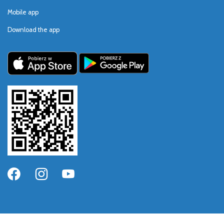
Mobile app
Download the app