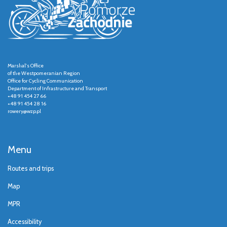
Marshal's Office
of the Westpomeranian Region
Office for Cycling Communication
Department of Infrastructure and Transport
+48 91 454 27 66
+48 91 454 28 16
rowery@wzp.pl
Menu
Routes and trips
Map
MPR
Accessibility