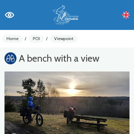
Home
/
POI
/
Viewpoint
A bench with a view