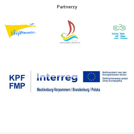
Partnerzy