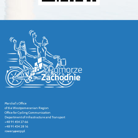
Marshal's Office
of the Westpomeranian Region
Office for Cycling Communication
Department of Infrastructure and Transport
+48 91 454 27 66
+48 91 454 28 16
rowery@wzp.pl