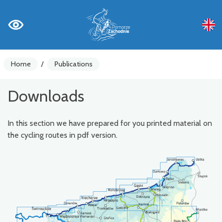
Home
/
Publications
Downloads
In this section we have prepared for you printed material on
the cycling routes in pdf version.