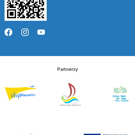
Partnerzy