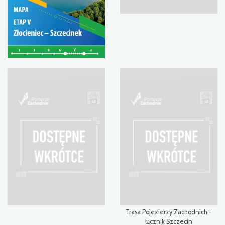
Trasa Pojezierzy Zachodnich -
łącznik Szczecin