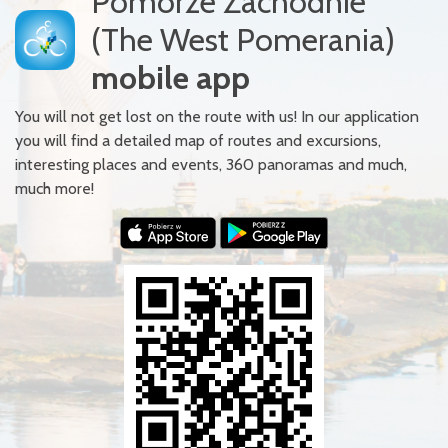
Pomorze Zachodnie
(The West Pomerania)
mobile app
You will not get lost on the route with us! In our application
you will find a detailed map of routes and excursions,
interesting places and events, 360 panoramas and much,
much more!