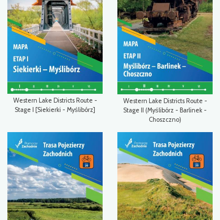
Western Lake Districts Route -
Western Lake Districts Route -
Stage I [Siekierki - Myślibórz]
Stage II (Myślibórz - Barlinek -
Choszczno)