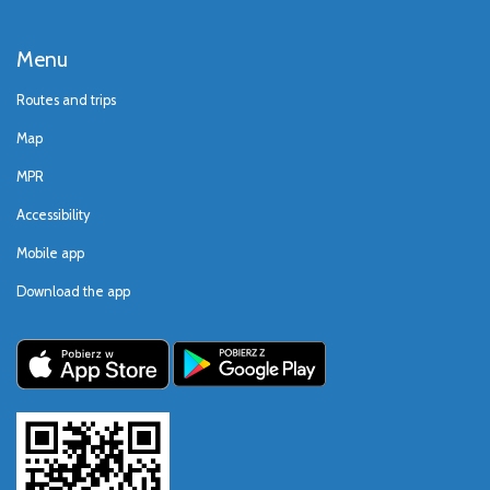
Menu
Routes and trips
Map
MPR
Accessibility
Mobile app
Download the app