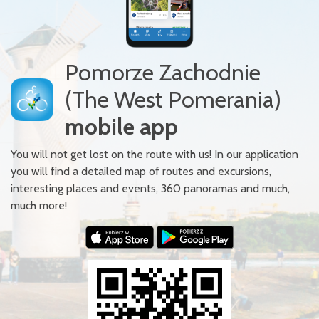
Pomorze Zachodnie
(The West Pomerania)
mobile app
You will not get lost on the route with us! In our application
you will find a detailed map of routes and excursions,
interesting places and events, 360 panoramas and much,
much more!