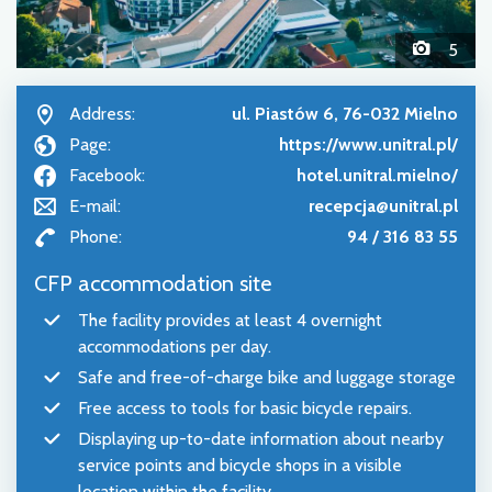
5
Address:
ul. Piastów 6, 76-032 Mielno
Page:
https://www.unitral.pl/
Facebook:
hotel.unitral.mielno/
E-mail:
recepcja@unitral.pl
Phone:
94 / 316 83 55
CFP accommodation site
The facility provides at least 4 overnight
accommodations per day.
Safe and free-of-charge bike and luggage storage
Free access to tools for basic bicycle repairs.
Displaying up-to-date information about nearby
service points and bicycle shops in a visible
location within the facility.