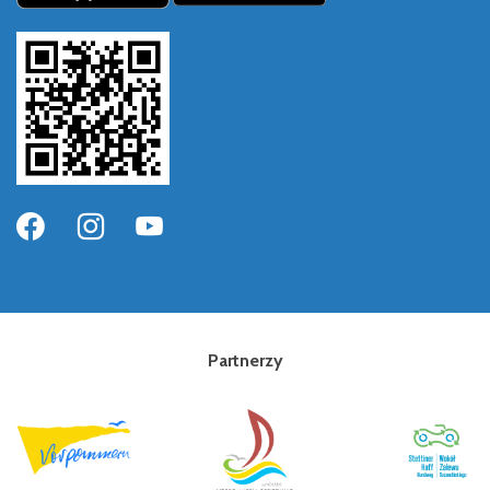
Partnerzy