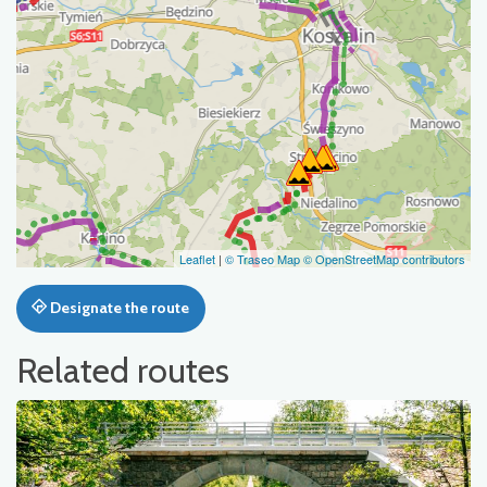
Leaflet
|
© Traseo Map
© OpenStreetMap contributors
Designate the route
Related routes