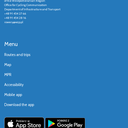
of the Westpomeranian Region
Office for Cycling Communication
Department of Infrastructure and Transport
+48 91 454 27 66
+48 91 454 28 16
rowery@wzp.pl
Menu
Routes and trips
Map
MPR
Accessibility
Mobile app
Download the app