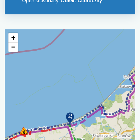
Open seasonally
:
Obiekt całoroczny
+
−