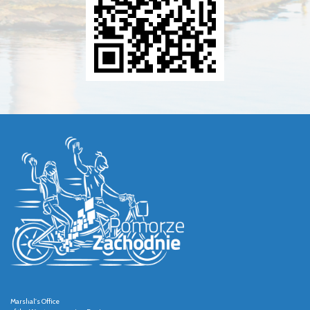
Marshal's Office