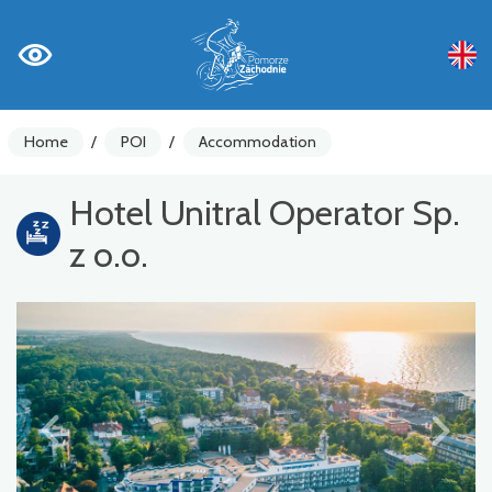
Home
/
POI
/
Accommodation
Hotel Unitral Operator Sp.
z o.o.