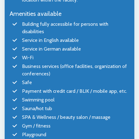
Amenities available
Building fully accessible for persons with
disabilities
Service in English available
Service in German available
Wi-Fi
Business services (office facilities, organization of
conferences)
Safe
Payment with credit card / BLIK / mobile app, etc.
Swimming pool
Sauna/hot tub
SPA & Wellness / beauty salon / massage
Gym / fitness
Playground