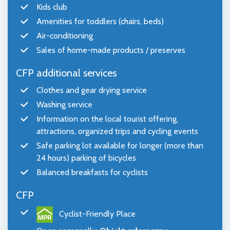
Kids club
Amenities for toddlers (chairs, beds)
Air-conditioning
Sales of home-made products / preserves
CFP additional services
Clothes and gear drying service
Washing service
Information on the local tourist offering,
attractions, organized trips and cycling events
Safe parking lot available for longer (more than
24 hours) parking of bicycles
Balanced breakfasts for cyclists
CFP
Cyclist-Friendly Place