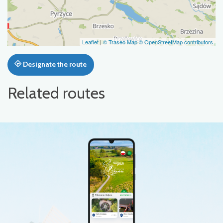
Leaflet
|
© Traseo Map
© OpenStreetMap contributors
Designate the route
Related routes