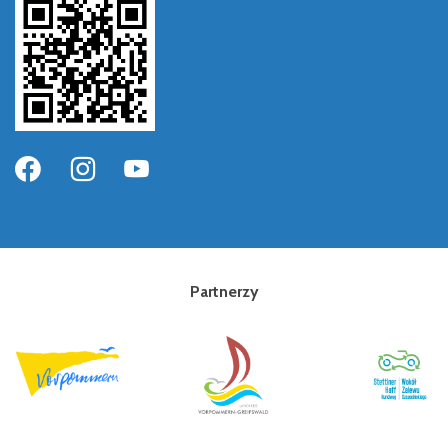
Partnerzy