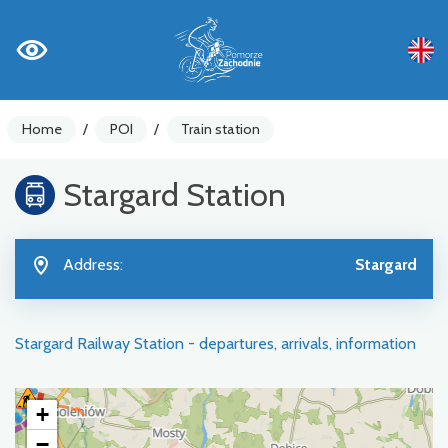
Home
/
POI
/
Train station
Stargard Station
Address:
Stargard
Stargard Railway Station - departures, arrivals, information
+
−