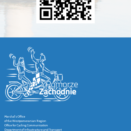
Marshal's Office
of the Westpomeranian Region
Office for Cycling Communication
Department of Infrastructure and Transport