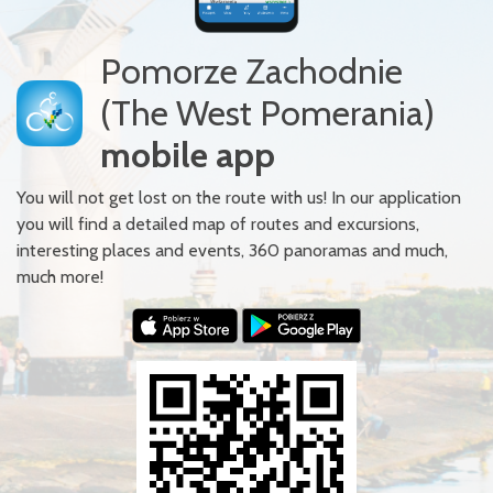
Pomorze Zachodnie
(The West Pomerania)
mobile app
You will not get lost on the route with us! In our application
you will find a detailed map of routes and excursions,
interesting places and events, 360 panoramas and much,
much more!