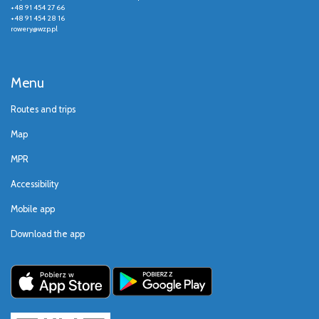
+48 91 454 27 66
+48 91 454 28 16
rowery@wzp.pl
Menu
Routes and trips
Map
MPR
Accessibility
Mobile app
Download the app