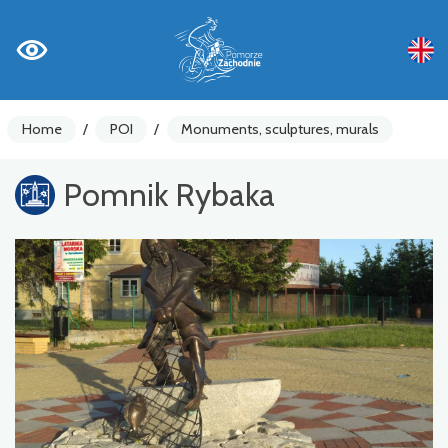
Home
/
POI
/
Monuments, sculptures, murals
Pomnik Rybaka