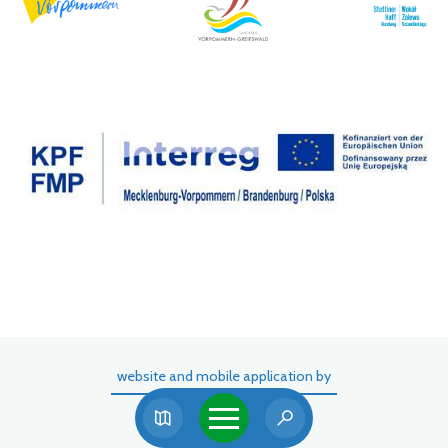
website and mobile application by