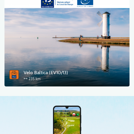
Velo Baltica (EV10/13)
235 km