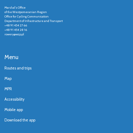
Marshal's Office
of the Westpomeranian Region
Office for Cycling Communication
Department of Infrastructure and Transport
+48 91 454 27 66
+48 91 454 28 16
rowery@wzp.pl
Menu
Routes and trips
Map
MPR
Accessibility
Mobile app
Download the app