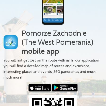
Pomorze Zachodnie
(The West Pomerania)
mobile app
You will not get lost on the route with us! In our application
you will find a detailed map of routes and excursions,
interesting places and events, 360 panoramas and much,
much more!