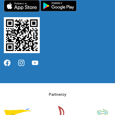
Partnerzy