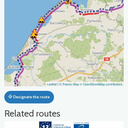
Leaflet
|
© Traseo Map
© OpenStreetMap contributors
Designate the route
Related routes