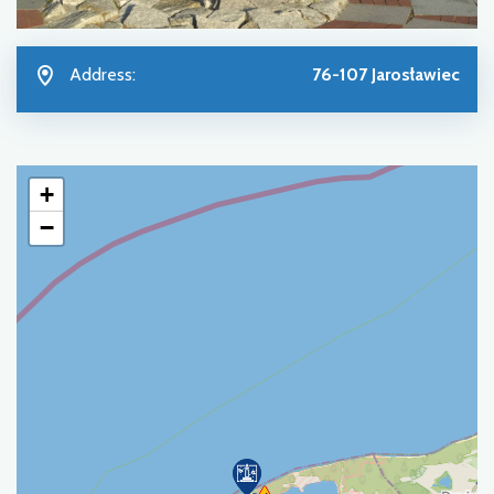
Address:
76-107 Jarosławiec
+
−