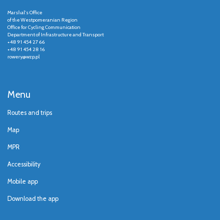
Marshal's Office
of the Westpomeranian Region
Office for Cycling Communication
Department of Infrastructure and Transport
+48 91 454 27 66
+48 91 454 28 16
rowery@wzp.pl
Menu
Routes and trips
Map
MPR
Accessibility
Mobile app
Download the app