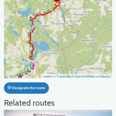
Leaflet
|
© Traseo Map
© OpenStreetMap contributors
Designate the route
Related routes