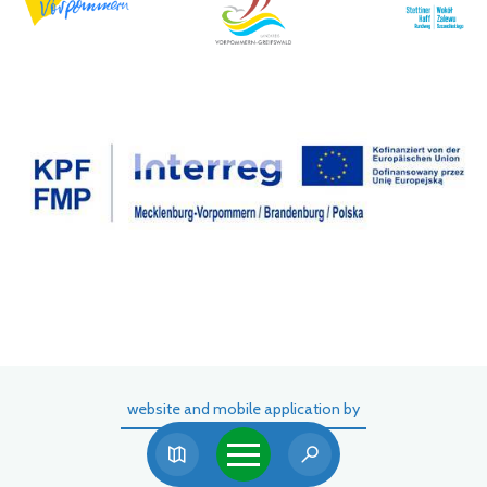
website and mobile application by