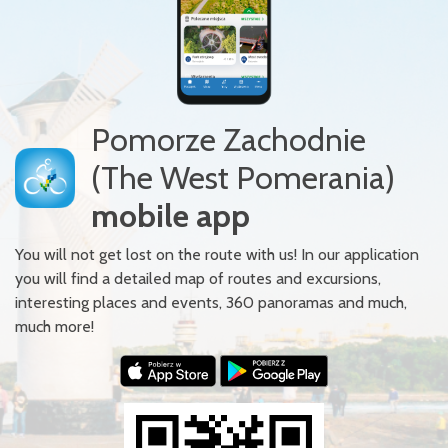
Pomorze Zachodnie
(The West Pomerania)
mobile app
You will not get lost on the route with us! In our application
you will find a detailed map of routes and excursions,
interesting places and events, 360 panoramas and much,
much more!