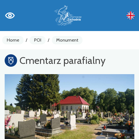
Home
/
POI
/
Monument
Cmentarz parafialny