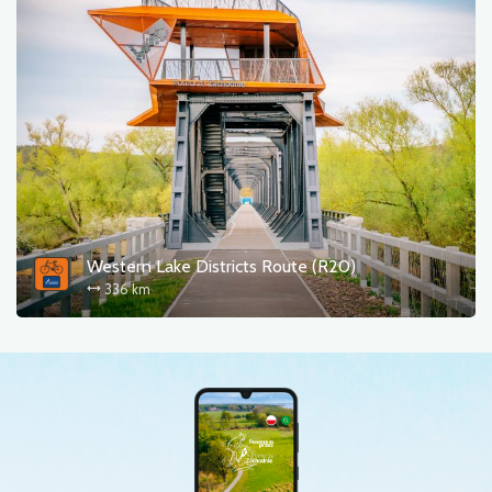
Western Lake Districts Route (R20)
336 km