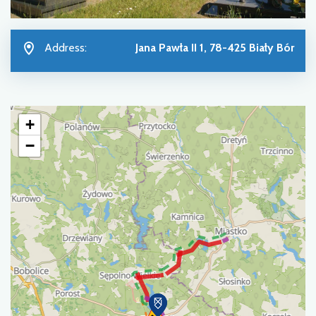
Address:
Jana Pawła II 1, 78-425 Biały Bór
+
−