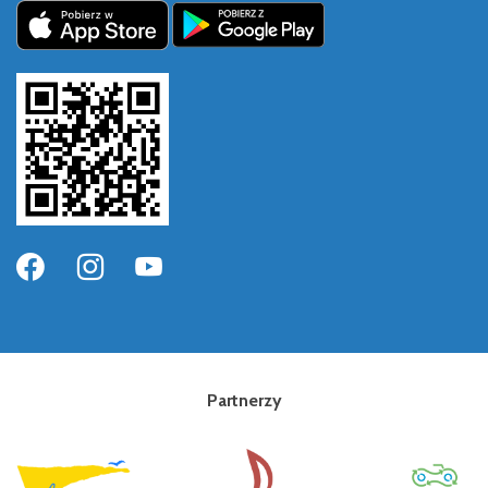
Partnerzy