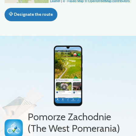
Leaflet
|
© Traseo Map
© OpenStreetMap contributors
Designate the route
Pomorze Zachodnie
(The West Pomerania)