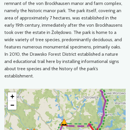
remnant of the von Brockhausen manor and farm complex,
namely the historic manor park. The park itself, covering an
area of approximately 7 hectares, was established in the
early 19th century, immediately after the von Brockhausens
took over the estate in Żołędowo. The park is home to a
wide variety of tree species, predominantly deciduous, and
features numerous monumental specimens, primarily oaks.
In 2010, the Drawsko Forest District established a nature
and educational trail here by installing informational signs
about tree species and the history of the park’s
establishment.
+
−