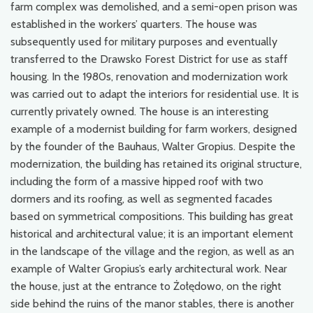
farm complex was demolished, and a semi-open prison was
established in the workers’ quarters. The house was
subsequently used for military purposes and eventually
transferred to the Drawsko Forest District for use as staff
housing. In the 1980s, renovation and modernization work
was carried out to adapt the interiors for residential use. It is
currently privately owned. The house is an interesting
example of a modernist building for farm workers, designed
by the founder of the Bauhaus, Walter Gropius. Despite the
modernization, the building has retained its original structure,
including the form of a massive hipped roof with two
dormers and its roofing, as well as segmented facades
based on symmetrical compositions. This building has great
historical and architectural value; it is an important element
in the landscape of the village and the region, as well as an
example of Walter Gropius’s early architectural work. Near
the house, just at the entrance to Żołędowo, on the right
side behind the ruins of the manor stables, there is another