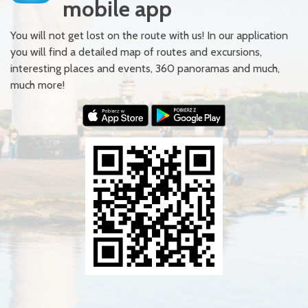
mobile app
You will not get lost on the route with us! In our application
you will find a detailed map of routes and excursions,
interesting places and events, 360 panoramas and much,
much more!