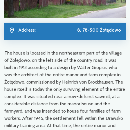
Address:
8, 78-500 Żołędowo
The house is located in the northeastern part of the village
of Żołędowo, on the left side of the country road. It was
built in 1913 according to a design by Walter Gropius, who
was the architect of the entire manor and farm complex in
Żołędowo, commissioned by Heinrich von Brockhausen. The
house itself is today the only surviving element of the entire
complex. It was situated near a now-defunct sawmill, at a
considerable distance from the manor house and the
farmyard, and was intended to house four families of farm
workers. After 1945, the settlement fell within the Drawsko
military training area. At that time, the entire manor and