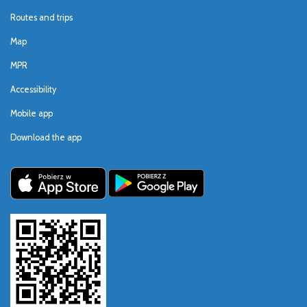
Routes and trips
Map
MPR
Accessibility
Mobile app
Download the app