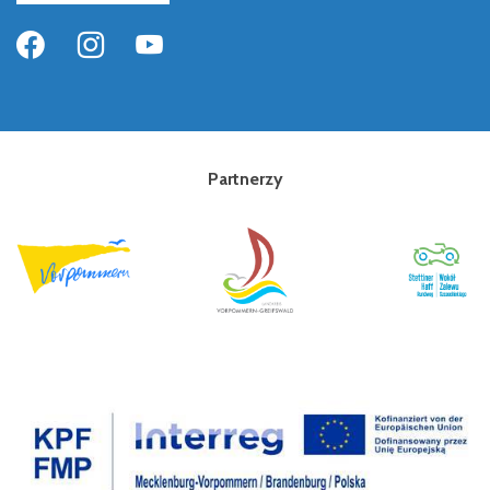
Partnerzy