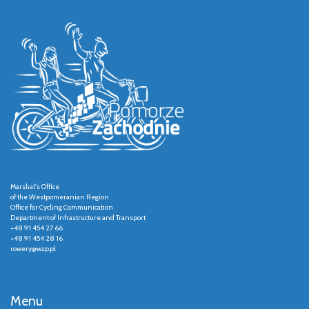
Marshal's Office
of the Westpomeranian Region
Office for Cycling Communication
Department of Infrastructure and Transport
+48 91 454 27 66
+48 91 454 28 16
rowery@wzp.pl
Menu