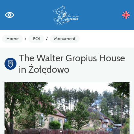
Home
/
POI
/
Monument
The Walter Gropius House
in Żołędowo