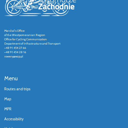
Marshal's Office
of the Westpomeranian Region
Office for Cycling Communication
Department of Infrastructure and Transport
+48 91 454 27 66
+48 91 454 28 16
rowery@wzp.pl
Menu
Routes and trips
Map
MPR
Accessibility