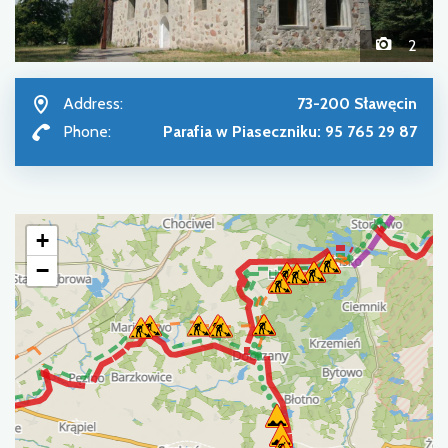
2
Address:
73-200 Sławęcin
Phone:
Parafia w Piaseczniku: 95 765 29 87
+
−