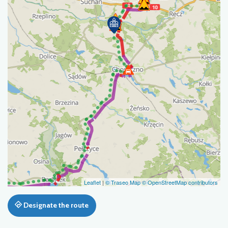
Leaflet
|
© Traseo Map
© OpenStreetMap contributors
Designate the route