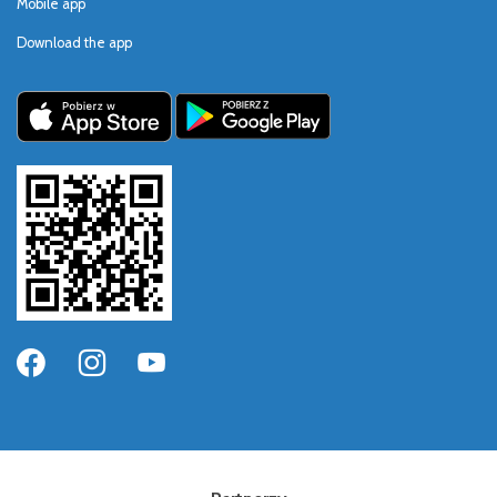
Mobile app
Download the app