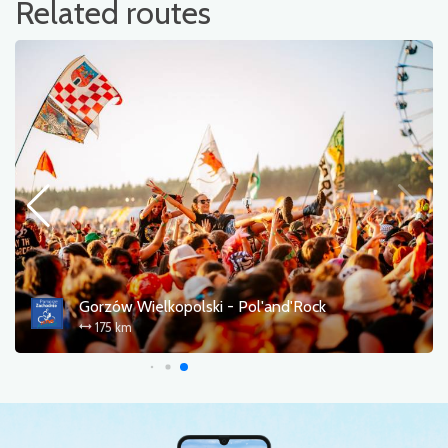
Related routes
Gorzów Wielkopolski - Pol'and'Rock
175 km