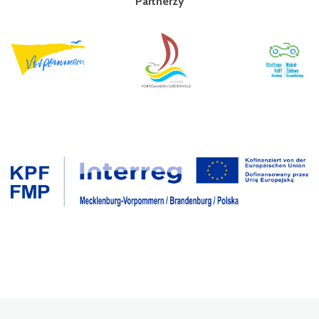
Partnerzy