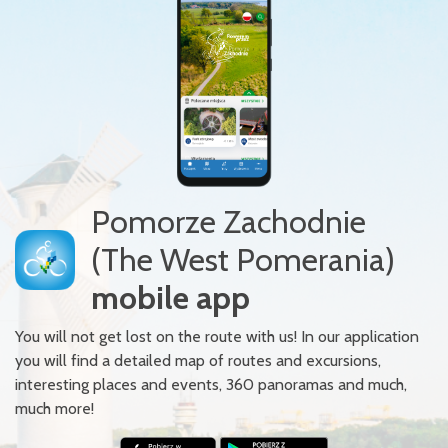
Pomorze Zachodnie
(The West Pomerania)
mobile app
You will not get lost on the route with us! In our application
you will find a detailed map of routes and excursions,
interesting places and events, 360 panoramas and much,
much more!