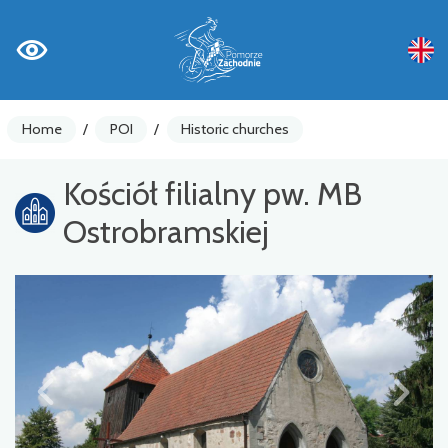
Home
/
POI
/
Historic churches
Kościół filialny pw. MB
Ostrobramskiej