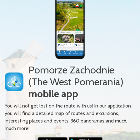
Pomorze Zachodnie
(The West Pomerania)
mobile app
You will not get lost on the route with us! In our application
you will find a detailed map of routes and excursions,
interesting places and events, 360 panoramas and much,
much more!