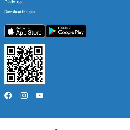
Mobile app
Download the app