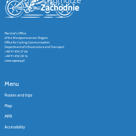
Marshal's Office
of the Westpomeranian Region
Office for Cycling Communication
Department of Infrastructure and Transport
+48 91 454 27 66
+48 91 454 28 16
rowery@wzp.pl
Menu
Routes and trips
Map
MPR
Accessibility