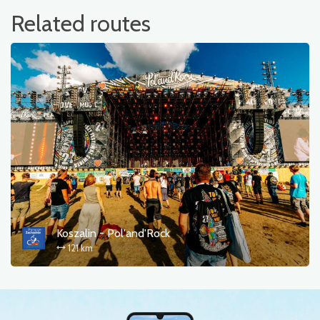
Related routes
Koszalin - Pol'and'Rock
121 km