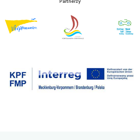
Partnerzy