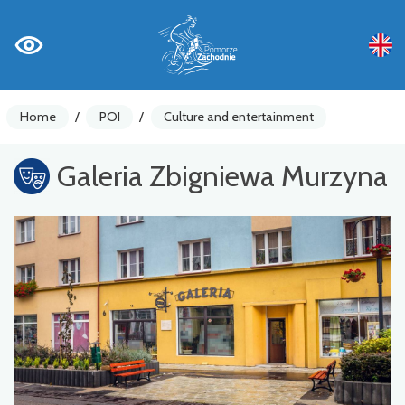
Home
/
POI
/
Culture and entertainment
Galeria Zbigniewa Murzyna