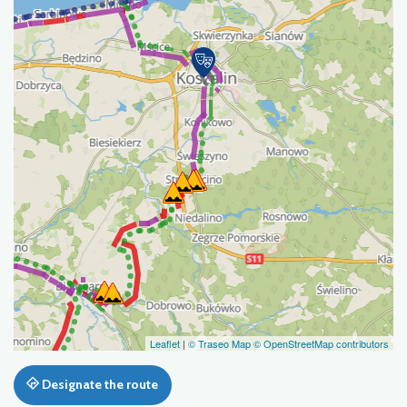
Leaflet
|
© Traseo Map
© OpenStreetMap contributors
Designate the route