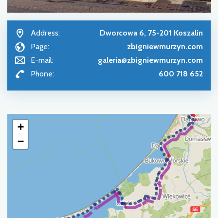
Address:
Dworcowa 6, 75-201 Koszalin
Page:
zbigniewmurzyn.com
E-mail:
galeria@zbigniewmurzyn.com
Phone:
600 718 652
+
−