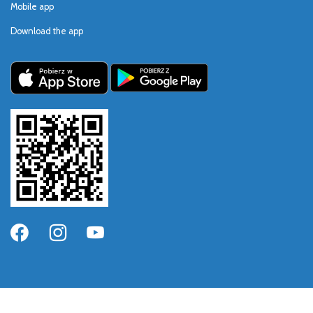
Mobile app
Download the app