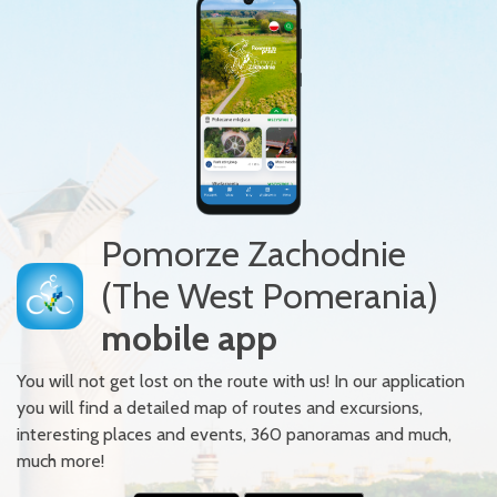
Pomorze Zachodnie
(The West Pomerania)
mobile app
You will not get lost on the route with us! In our application
you will find a detailed map of routes and excursions,
interesting places and events, 360 panoramas and much,
much more!