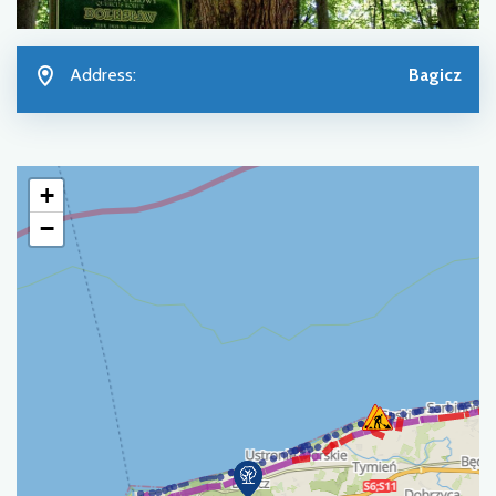
Address:
Bagicz
+
−