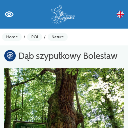
Home
/
POI
/
Nature
Dąb szypułkowy Bolesław