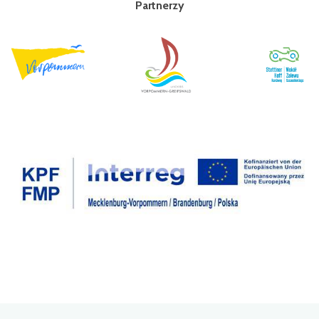
Partnerzy