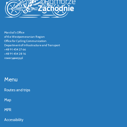
Marshal's Office
of the Westpomeranian Region
Office for Cycling Communication
Department of Infrastructure and Transport
+48 91 454 27 66
+48 91 454 28 16
rowery@wzp.pl
Menu
Routes and trips
Map
MPR
Accessibility