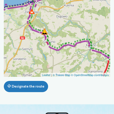
Leaflet
|
© Traseo Map
© OpenStreetMap contributors
Designate the route