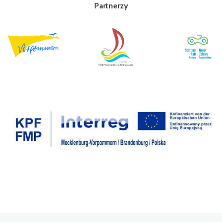
Partnerzy