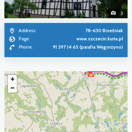
3
Address:
78-630 Brzeźniak
Page:
www.szczecin.kuria.pl
Phone:
91 397 14 65 (parafia Węgorzyno)
+
−