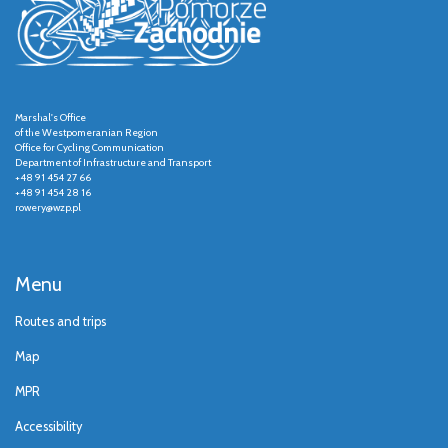
Marshal's Office
of the Westpomeranian Region
Office for Cycling Communication
Department of Infrastructure and Transport
+48 91 454 27 66
+48 91 454 28 16
rowery@wzp.pl
Menu
Routes and trips
Map
MPR
Accessibility