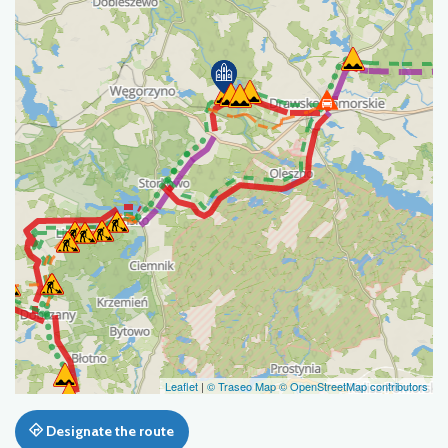
Leaflet
|
© Traseo Map
© OpenStreetMap contributors
Designate the route