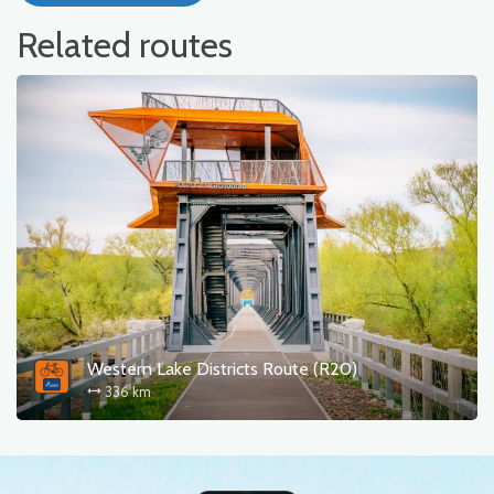
Related routes
Western Lake Districts Route (R20)
336 km