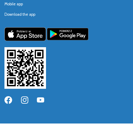
Mobile app
Download the app