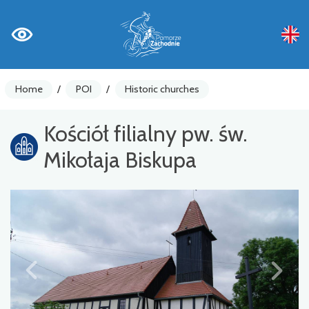
Home
/
POI
/
Historic churches
Kościół filialny pw. św.
Mikołaja Biskupa