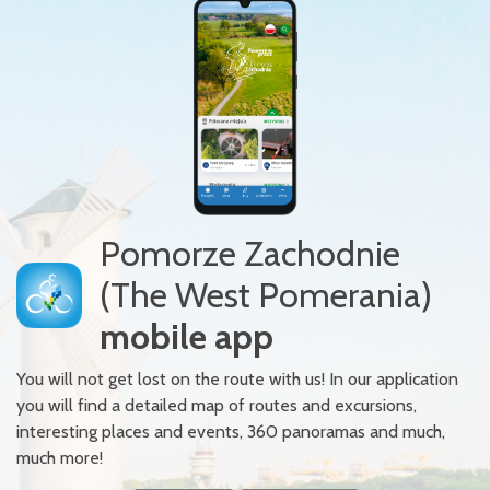
Pomorze Zachodnie
(The West Pomerania)
mobile app
You will not get lost on the route with us! In our application
you will find a detailed map of routes and excursions,
interesting places and events, 360 panoramas and much,
much more!