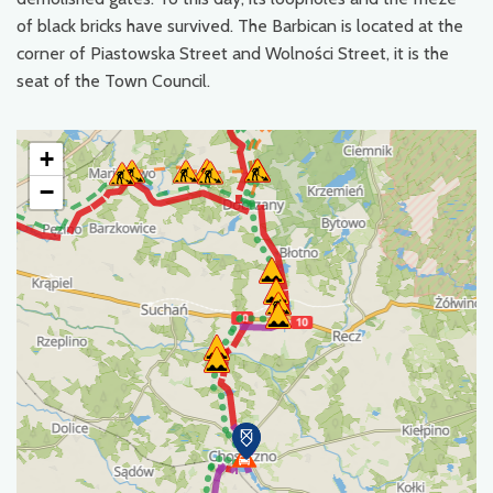
of black bricks have survived. The Barbican is located at the
corner of Piastowska Street and Wolności Street, it is the
seat of the Town Council.
+
−