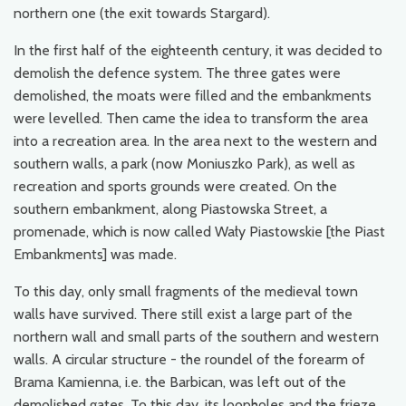
northern one (the exit towards Stargard).
In the first half of the eighteenth century, it was decided to
demolish the defence system. The three gates were
demolished, the moats were filled and the embankments
were levelled. Then came the idea to transform the area
into a recreation area. In the area next to the western and
southern walls, a park (now Moniuszko Park), as well as
recreation and sports grounds were created. On the
southern embankment, along Piastowska Street, a
promenade, which is now called Wały Piastowskie [the Piast
Embankments] was made.
To this day, only small fragments of the medieval town
walls have survived. There still exist a large part of the
northern wall and small parts of the southern and western
walls. A circular structure - the roundel of the forearm of
Brama Kamienna, i.e. the Barbican, was left out of the
demolished gates. To this day, its loopholes and the frieze