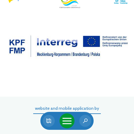
website and mobile application by