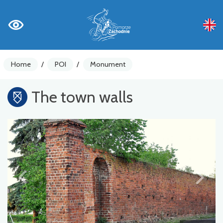
Home
/
POI
/
Monument
The town walls