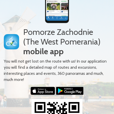
Pomorze Zachodnie
(The West Pomerania)
mobile app
You will not get lost on the route with us! In our application
you will find a detailed map of routes and excursions,
interesting places and events, 360 panoramas and much,
much more!