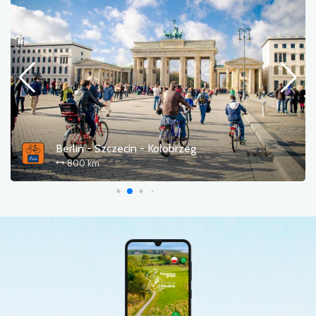
Berlin - Szczecin - Kołobrzeg
800 km