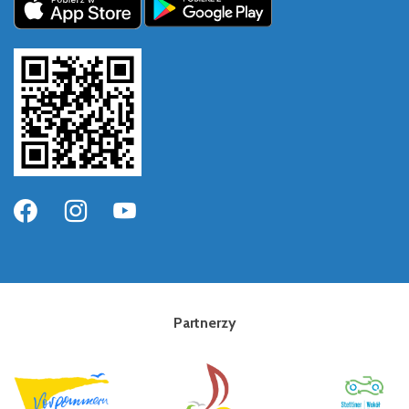
Partnerzy