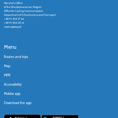
Marshal's Office
of the Westpomeranian Region
Office for Cycling Communication
Department of Infrastructure and Transport
+48 91 454 27 66
+48 91 454 28 16
rowery@wzp.pl
Menu
Routes and trips
Map
MPR
Accessibility
Mobile app
Download the app