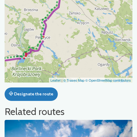
Leaflet
|
© Traseo Map
© OpenStreetMap contributors
Designate the route
Related routes