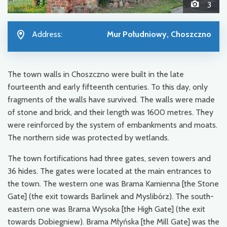
3
Address:
Mur Południowy, Choszczno
The town walls in Choszczno were built in the late
fourteenth and early fifteenth centuries. To this day, only
fragments of the walls have survived. The walls were made
of stone and brick, and their length was 1600 metres. They
were reinforced by the system of embankments and moats.
The northern side was protected by wetlands.
The town fortifications had three gates, seven towers and
36 hides. The gates were located at the main entrances to
the town. The western one was Brama Kamienna [the Stone
Gate] (the exit towards Barlinek and Myslibórz). The south-
eastern one was Brama Wysoka [the High Gate] (the exit
towards Dobiegniew). Brama Młyńska [the Mill Gate] was the