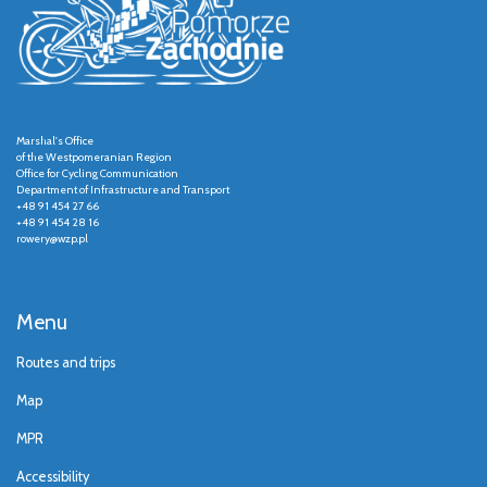
Marshal's Office
of the Westpomeranian Region
Office for Cycling Communication
Department of Infrastructure and Transport
+48 91 454 27 66
+48 91 454 28 16
rowery@wzp.pl
Menu
Routes and trips
Map
MPR
Accessibility