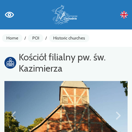
Home
/
POI
/
Historic churches
Kościół filialny pw. św.
Kazimierza