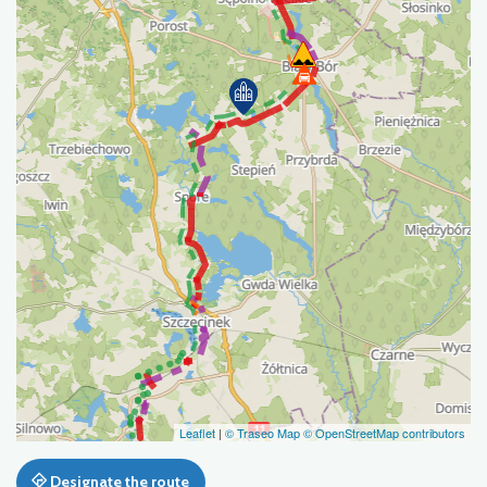
Leaflet
|
© Traseo Map
© OpenStreetMap contributors
Designate the route