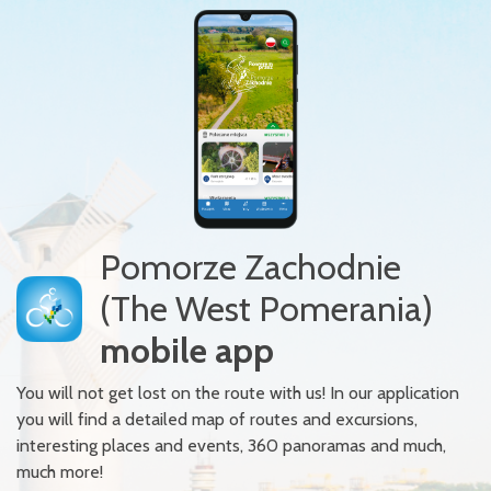
Pomorze Zachodnie
(The West Pomerania)
mobile app
You will not get lost on the route with us! In our application
you will find a detailed map of routes and excursions,
interesting places and events, 360 panoramas and much,
much more!