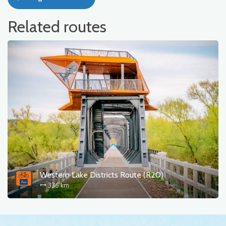
Related routes
Western Lake Districts Route (R20)
336 km