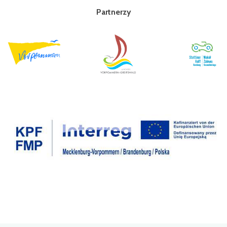
Partnerzy