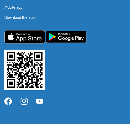
Mobile app
Download the app