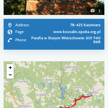
2
Address:
78-425 Kazimierz
Page:
www.koszalin.opoka.org.pl
Parafia w Starym Wierzchowie: 601 940
Phone:
868
+
−