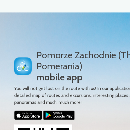
Pomorze Zachodnie (T
Pomerania)
mobile app
You will not get lost on the route with us! In our applicatio
detailed map of routes and excursions, interesting places
panoramas and much, much more!