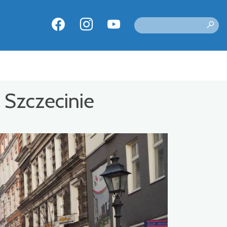
 Szczecinie