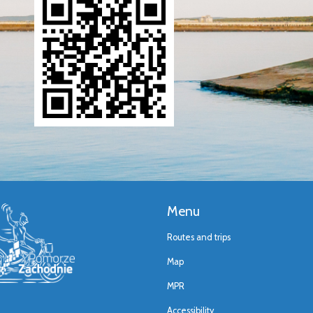
Menu
Routes and trips
Map
MPR
Accessibility