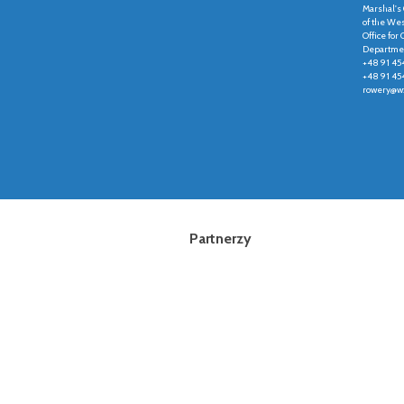
Marshal's 
of the We
Office fo
Departmen
+48 91 45
+48 91 45
rowery@wz
Partnerzy