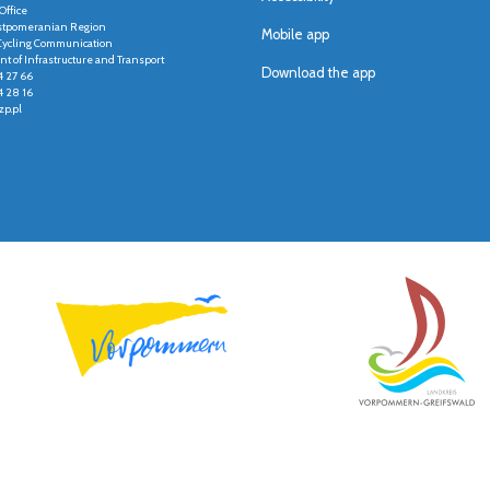
Office
stpomeranian Region
Mobile app
r Cycling Communication
t of Infrastructure and Transport
Download the app
4 27 66
4 28 16
p.pl