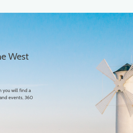
he West
n you will find a
 and events, 360