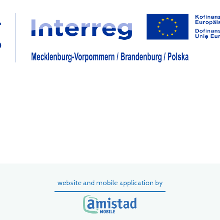
website and mobile application by