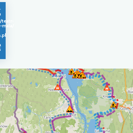
-
n
/teatr-
a-mala/
.pl
a
5