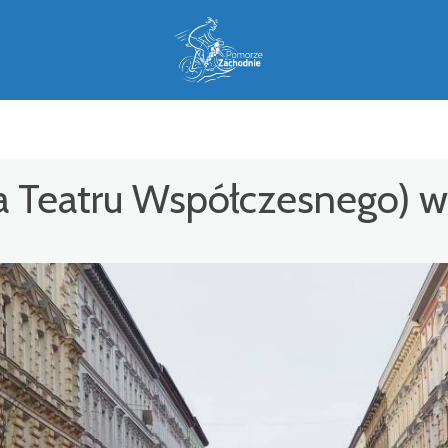
a Teatru Współczesnego) w