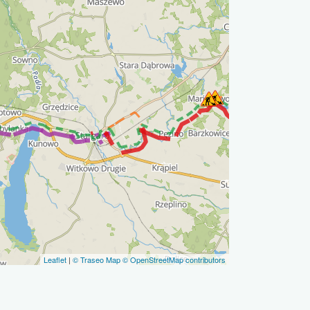
Leaflet
|
© Traseo Map
© OpenStreetMap contributors