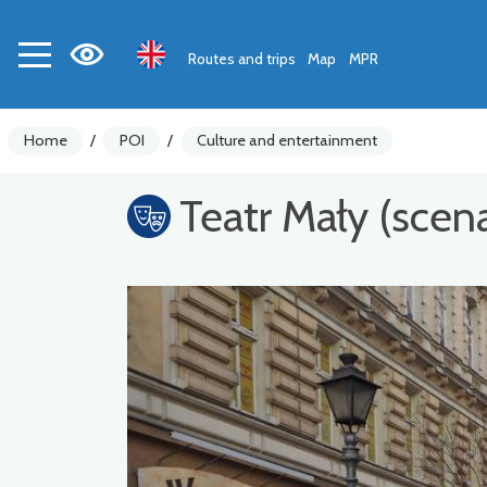
Routes and trips
Map
MPR
Home
/
POI
/
Culture and entertainment
Teatr Mały (scen