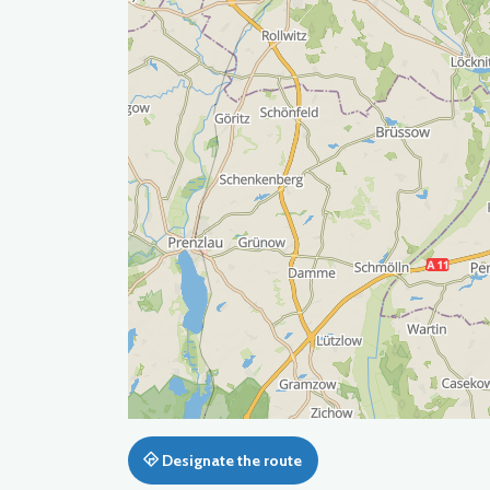
Designate the route