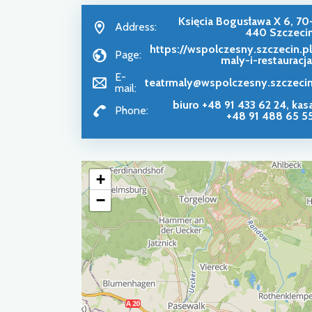
Księcia Bogusława X 6, 70
Address:
440 Szczeci
https://wspolczesny.szczecin.pl
Page:
maly-i-restauracj
E-
teatrmaly@wspolczesny.szczecin
mail:
biuro +48 91 433 62 24, kas
Phone:
+48 91 488 65 5
+
−