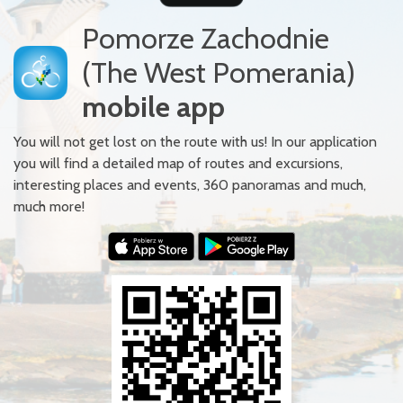
Pomorze Zachodnie
(The West Pomerania)
mobile app
You will not get lost on the route with us! In our application
you will find a detailed map of routes and excursions,
interesting places and events, 360 panoramas and much,
much more!