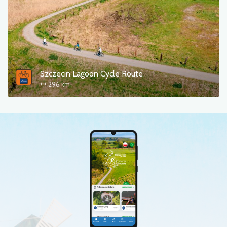
Szczecin Lagoon Cycle Route
296 km