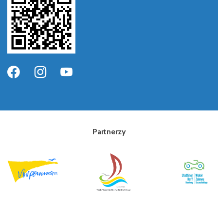
Partnerzy