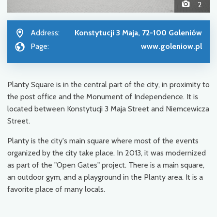
2
Address:
Konstytucji 3 Maja, 72-100 Goleniów
Page:
www.goleniow.pl
Planty Square is in the central part of the city, in proximity to
the post office and the Monument of Independence. It is
located between Konstytucji 3 Maja Street and Niemcewicza
Street.
Planty is the city's main square where most of the events
organized by the city take place. In 2013, it was modernized
as part of the "Open Gates" project. There is a main square,
an outdoor gym, and a playground in the Planty area. It is a
favorite place of many locals.