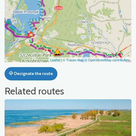
Leaflet
|
© Traseo Map
© OpenStreetMap contributors
Designate the route
Related routes