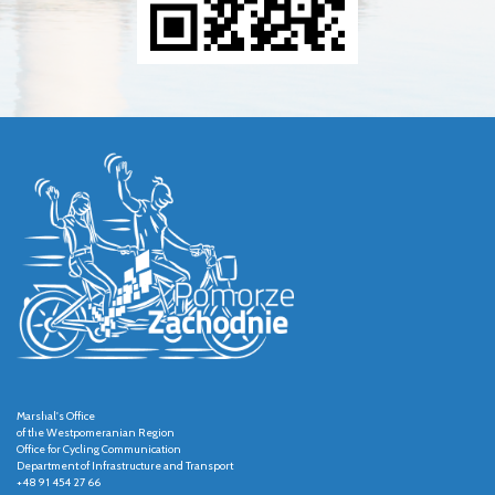
Marshal's Office
of the Westpomeranian Region
Office for Cycling Communication
Department of Infrastructure and Transport
+48 91 454 27 66