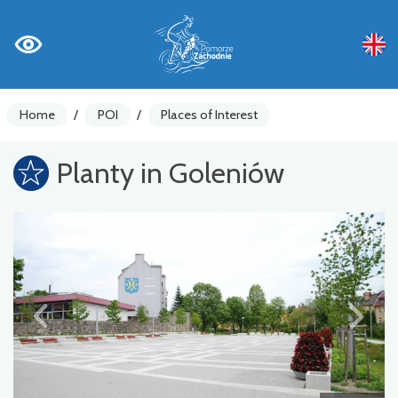
Home
/
POI
/
Places of Interest
Planty in Goleniów