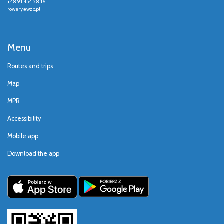
+48 91 454 28 16
rowery@wzp.pl
Menu
Routes and trips
Map
MPR
Accessibility
Mobile app
Download the app