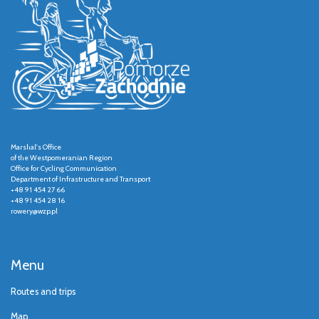
Marshal's Office
of the Westpomeranian Region
Office for Cycling Communication
Department of Infrastructure and Transport
+48 91 454 27 66
+48 91 454 28 16
rowery@wzp.pl
Menu
Routes and trips
Map