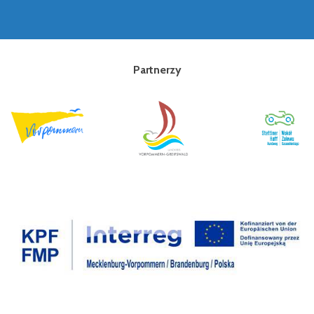
Partnerzy