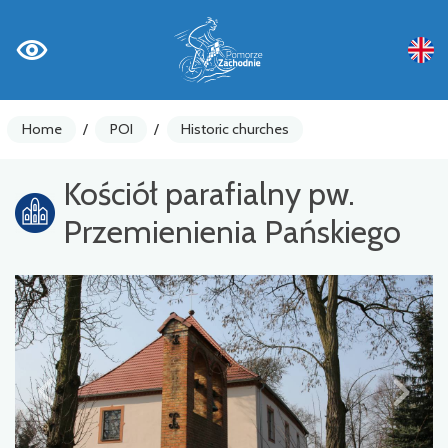
Home
/
POI
/
Historic churches
Kościół parafialny pw.
Przemienienia Pańskiego