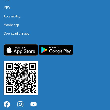
MPR
Accessibility
Mobile app
Download the app