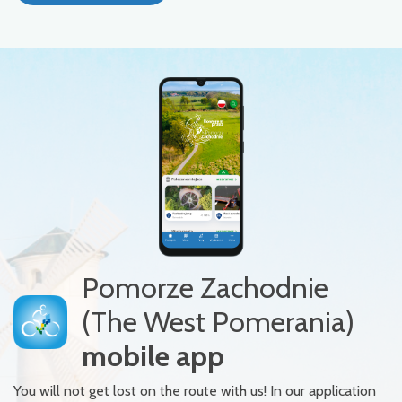
Pomorze Zachodnie
(The West Pomerania)
mobile app
You will not get lost on the route with us! In our application