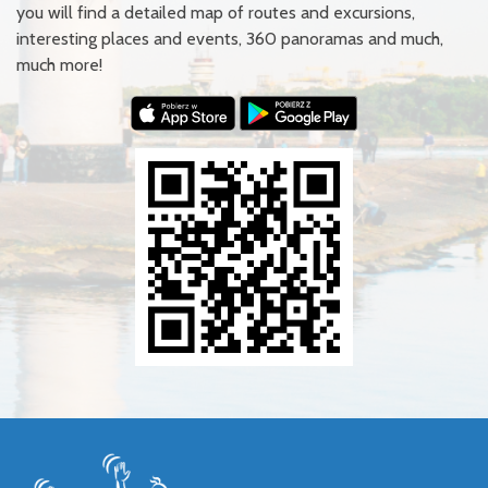
you will find a detailed map of routes and excursions,
interesting places and events, 360 panoramas and much,
much more!