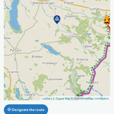
Leaflet
|
© Traseo Map
© OpenStreetMap contributors
Designate the route