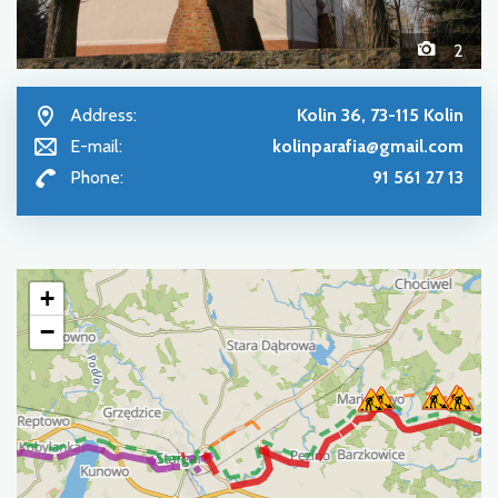
2
Address:
Kolin 36, 73-115 Kolin
E-mail:
kolinparafia@gmail.com
Phone:
91 561 27 13
+
−