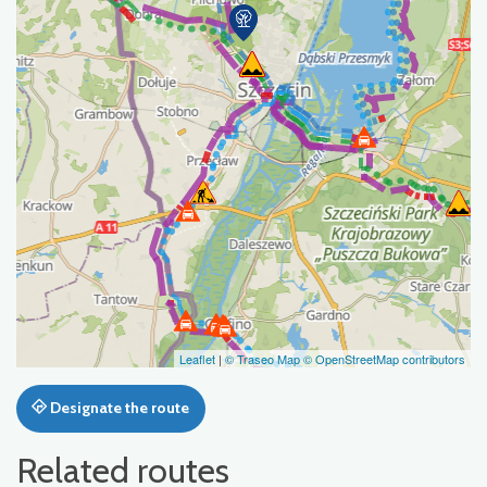
Leaflet
|
© Traseo Map
© OpenStreetMap contributors
Designate the route
Related routes