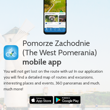
Pomorze Zachodnie
(The West Pomerania)
mobile app
You will not get lost on the route with us! In our application
you will find a detailed map of routes and excursions,
interesting places and events, 360 panoramas and much,
much more!