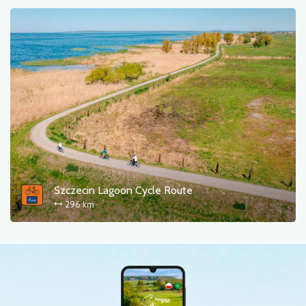
Szczecin Lagoon Cycle Route
296 km