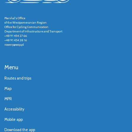
Marshal's Office
of the Westpomeranian Region
Office for Cycling Communication
Department of Infrastructure and Transport
+48 91 454 27 66
+48 91 454 28 16
rowery@wzp.pl
Menu
Routes and trips
Map
MPR
Accessibility
Mobile app
Download the app