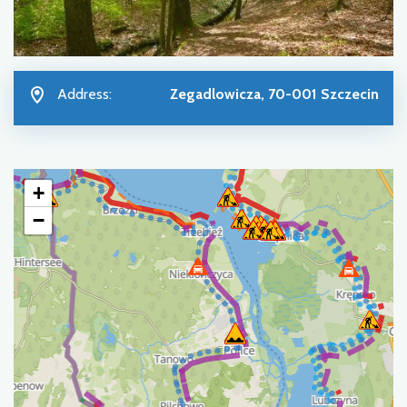
Address:
Zegadlowicza, 70-001 Szczecin
+
−