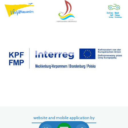
website and mobile application by