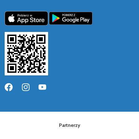
Partnerzy