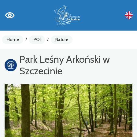
Home
/
POI
/
Nature
Park Leśny Arkoński w
Szczecinie