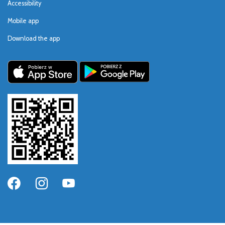
Accessibility
Mobile app
Download the app