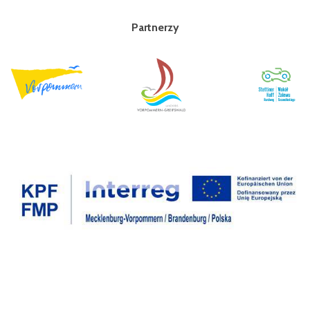
Partnerzy