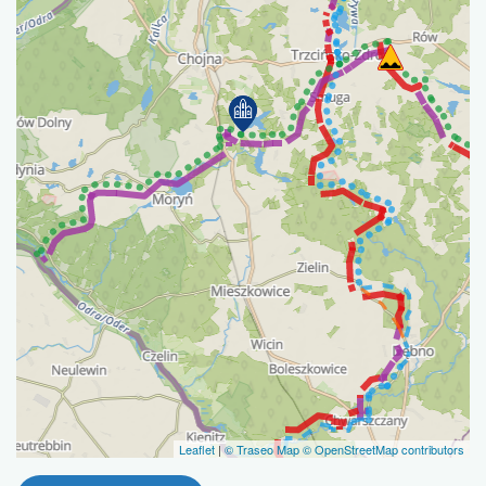
Leaflet
|
© Traseo Map
© OpenStreetMap contributors