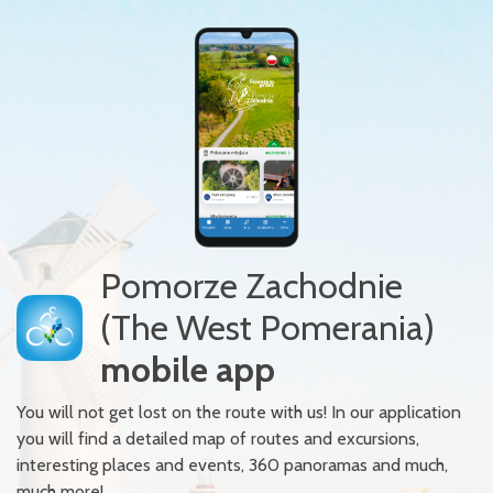
Pomorze Zachodnie
(The West Pomerania)
mobile app
You will not get lost on the route with us! In our application
you will find a detailed map of routes and excursions,
interesting places and events, 360 panoramas and much,
much more!