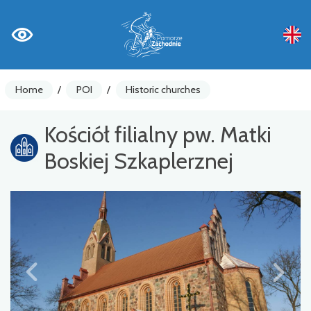
Home
/
POI
/
Historic churches
Kościół filialny pw. Matki
Boskiej Szkaplerznej