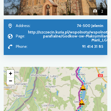
2
Address:
74-500 Jelenin
http://szczecin.kuria.pl/wspolnoty/wspolnoty
Page:
parafialne/Godkow-sw-Maksymiliana
Marii_LG0
Phone:
91 414 31 85
+
−