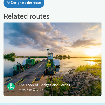
Designate the route
Related routes
The Loop of Bridges and Ferries
85.7 km
5:15 h