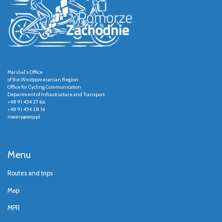
Marshal's Office
of the Westpomeranian Region
Office for Cycling Communication
Department of Infrastructure and Transport
+48 91 454 27 66
+48 91 454 28 16
rowery@wzp.pl
Menu
Routes and trips
Map
MPR