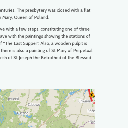
enturies. The presbytery was closed with a flat
gin Mary, Queen of Poland.
ve with a few steps, constituting one of three
nave with the paintings showing the stations of
of “The Last Supper”. Also, a wooden pulpit is
here is also a painting of St Mary of Perpetual
arish of St Joseph the Betrothed of the Blessed