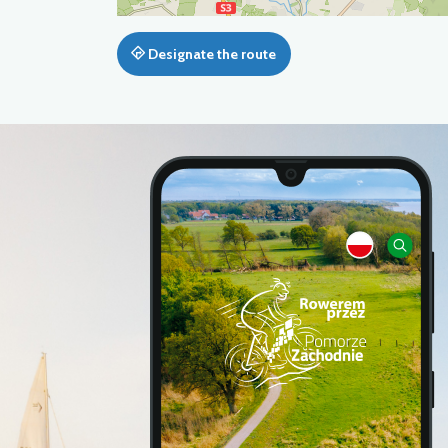
Designate the route