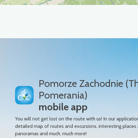
Pomorze Zachodnie (T
Pomerania)
mobile app
You will not get lost on the route with us! In our applicatio
detailed map of routes and excursions, interesting places
panoramas and much, much more!