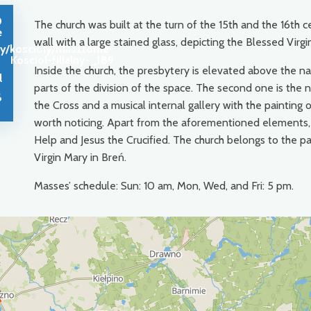
0
The church was built at the turn of the 15th and the 16th c
e
wall with a large stained glass, depicting the Blessed Vir
y/koscioly/Klasztorne-
Kosciol-filialny-_189
Inside the church, the presbytery is elevated above the na
l
parts of the division of the space. The second one is the 
6
the Cross and a musical internal gallery with the painting 
worth noticing. Apart from the aforementioned elements, t
Help and Jesus the Crucified. The church belongs to the p
Virgin Mary in Breń.
Masses’ schedule: Sun: 10 am, Mon, Wed, and Fri: 5 pm.