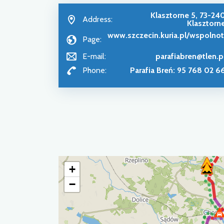
Klasztorne 5, 73-24
Address:
Klasztorn
www.szczecin.kuria.pl/wspolnot
Page:
E-mail:
parafiabren@tlen.p
Phone:
Parafia Breń: 95 768 02 6
+
−