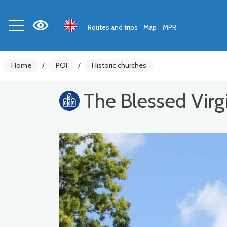
Routes and trips
Map
MPR
Home
/
POI
/
Historic churches
The Blessed Virg