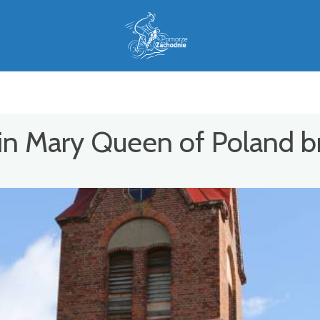
in Mary Queen of Poland b