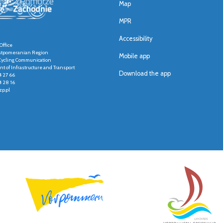
Map
MPR
Accessibility
Office
stpomeranian Region
Mobile app
r Cycling Communication
t of Infrastructure and Transport
Download the app
4 27 66
4 28 16
p.pl