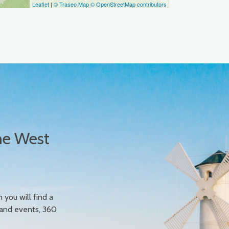
Leaflet
|
© Traseo Map
© OpenStreetMap contributors
he West
n you will find a
 and events, 360