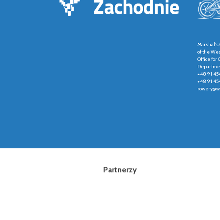
Marshal's 
of the We
Office fo
Departmen
+48 91 45
+48 91 45
rowery@wz
Partnerzy