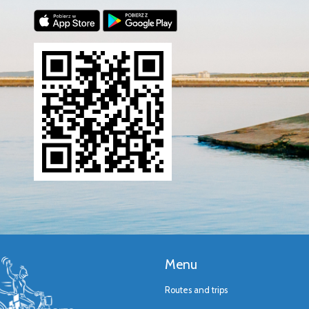
Menu
Routes and trips