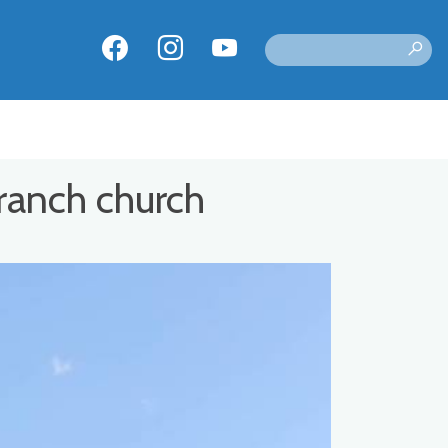
ranch church