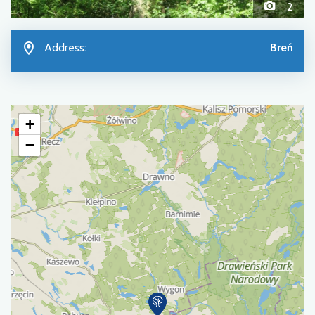
2
Address:
Breń
+
−