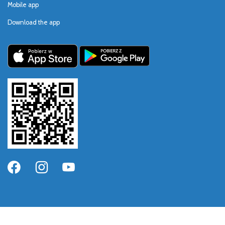
Mobile app
Download the app