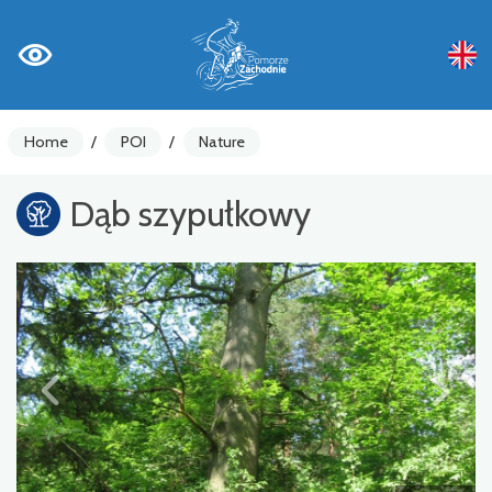
Home
/
POI
/
Nature
Dąb szypułkowy