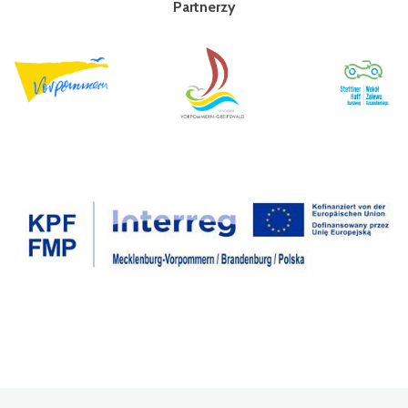
Partnerzy