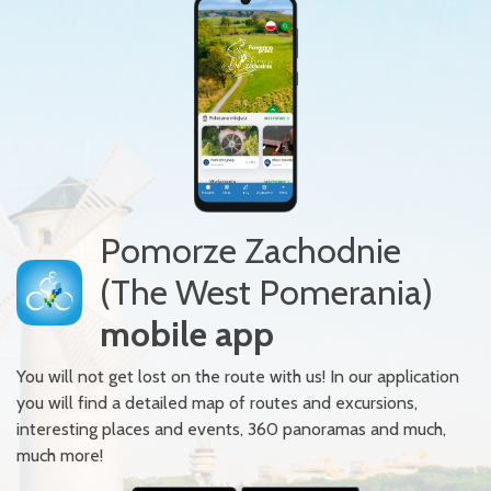
Pomorze Zachodnie
(The West Pomerania)
mobile app
You will not get lost on the route with us! In our application
you will find a detailed map of routes and excursions,
interesting places and events, 360 panoramas and much,
much more!