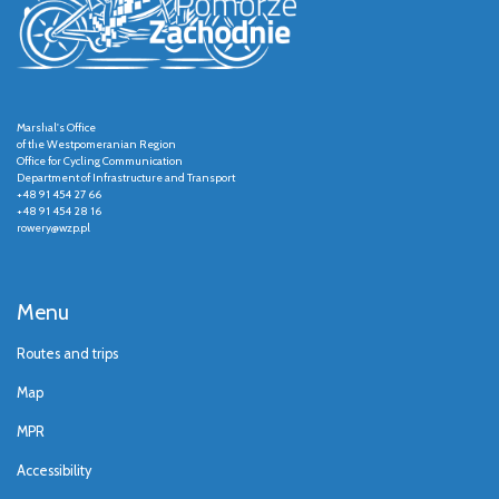
Marshal's Office
of the Westpomeranian Region
Office for Cycling Communication
Department of Infrastructure and Transport
+48 91 454 27 66
+48 91 454 28 16
rowery@wzp.pl
Menu
Routes and trips
Map
MPR
Accessibility