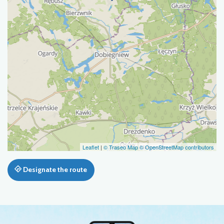
Leaflet
|
© Traseo Map
© OpenStreetMap contributors
Designate the route