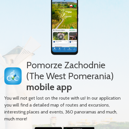
Pomorze Zachodnie
(The West Pomerania)
mobile app
You will not get lost on the route with us! In our application
you will find a detailed map of routes and excursions,
interesting places and events, 360 panoramas and much,
much more!