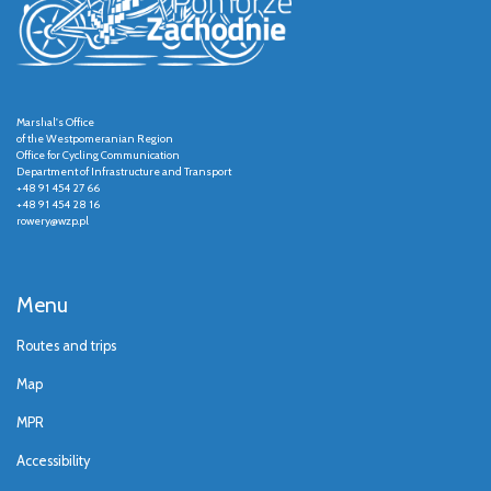
Marshal's Office
of the Westpomeranian Region
Office for Cycling Communication
Department of Infrastructure and Transport
+48 91 454 27 66
+48 91 454 28 16
rowery@wzp.pl
Menu
Routes and trips
Map
MPR
Accessibility