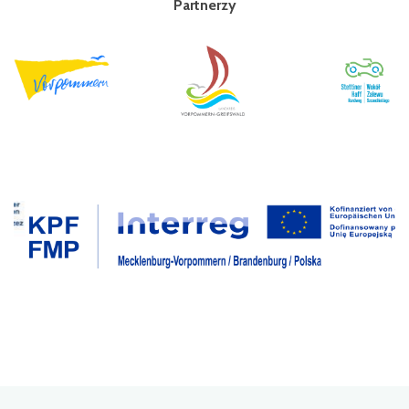
Partnerzy