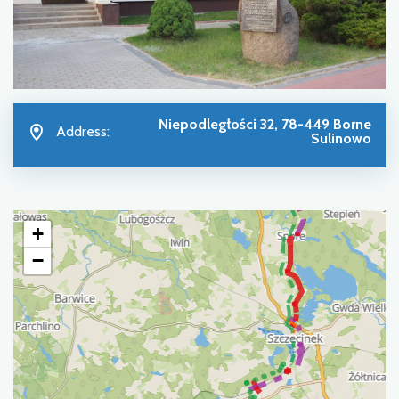
Niepodległości 32, 78-449 Borne
Address:
Sulinowo
+
−