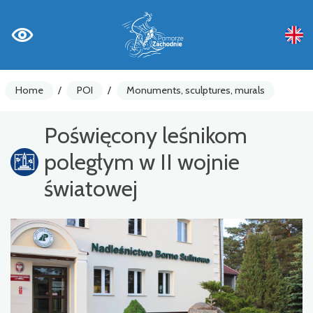
Home
/
POI
/
Monuments, sculptures, murals
Poświęcony leśnikom
poległym w II wojnie
światowej