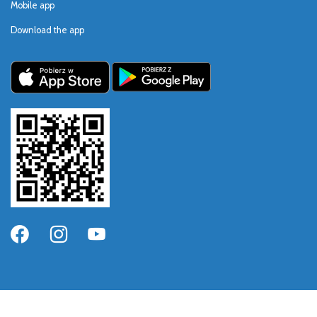
Mobile app
Download the app