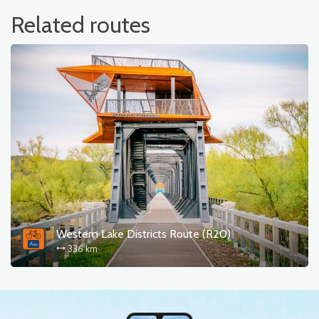
Related routes
Western Lake Districts Route (R20)
336 km