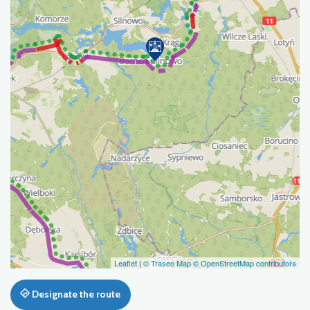
Leaflet
|
© Traseo Map
© OpenStreetMap contributors
Designate the route