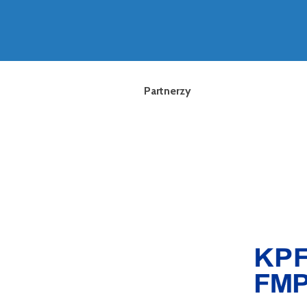
Partnerzy