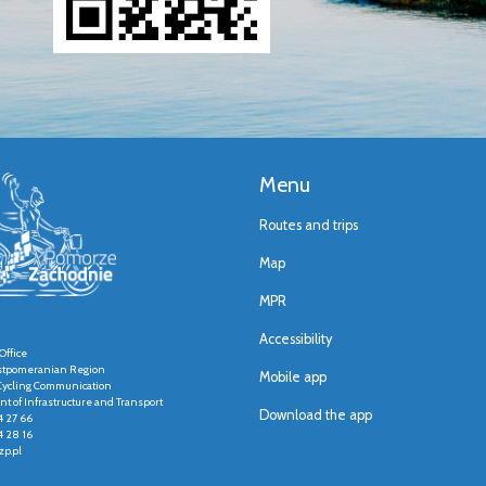
Menu
Routes and trips
Map
MPR
Accessibility
Office
stpomeranian Region
Mobile app
r Cycling Communication
t of Infrastructure and Transport
Download the app
4 27 66
4 28 16
p.pl