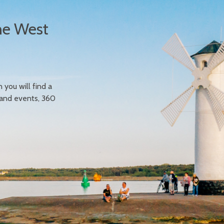
he West
n you will find a
 and events, 360