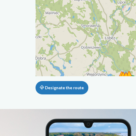
Designate the route