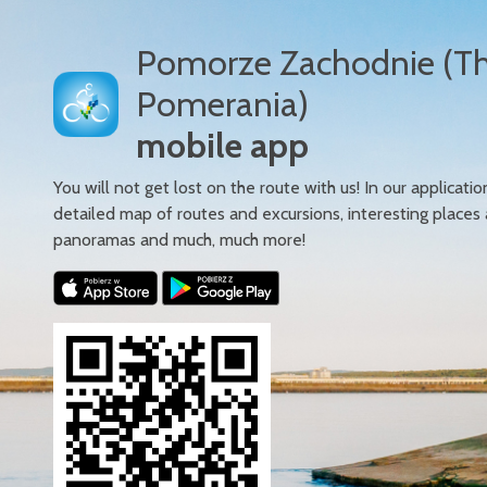
Pomorze Zachodnie (T
Pomerania)
mobile app
You will not get lost on the route with us! In our applicatio
detailed map of routes and excursions, interesting places
panoramas and much, much more!