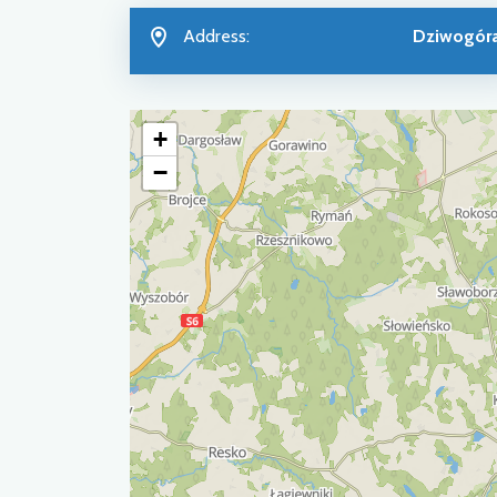
Address:
Dziwogór
+
−