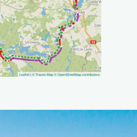
Leaflet
|
© Traseo Map
© OpenStreetMap contributors