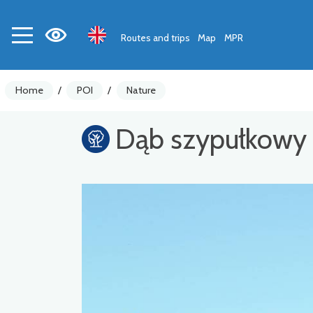
Routes and trips
Map
MPR
Home
/
POI
/
Nature
Dąb szypułkowy