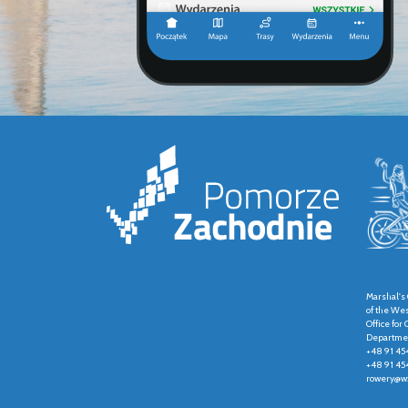
Marshal's 
of the We
Office fo
Departmen
+48 91 45
+48 91 45
rowery@wz