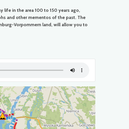
life in the area 100 to 150 years ago,
raphs and other mementos of the past. The
mburg-Vorpommern land, will allow you to