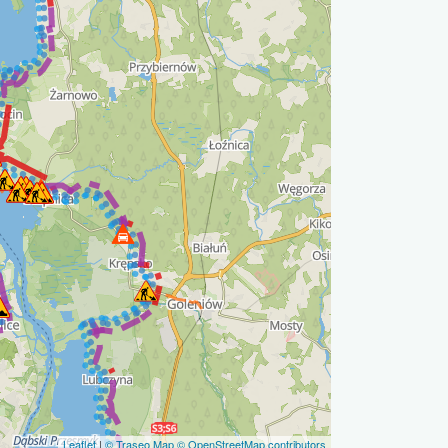
Leaflet
|
© Traseo Map
© OpenStreetMap contributors