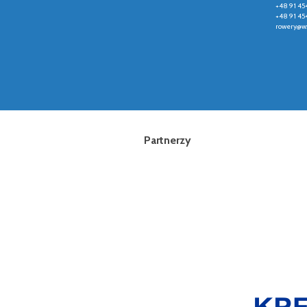
+48 91 45
+48 91 45
rowery@wz
Partnerzy