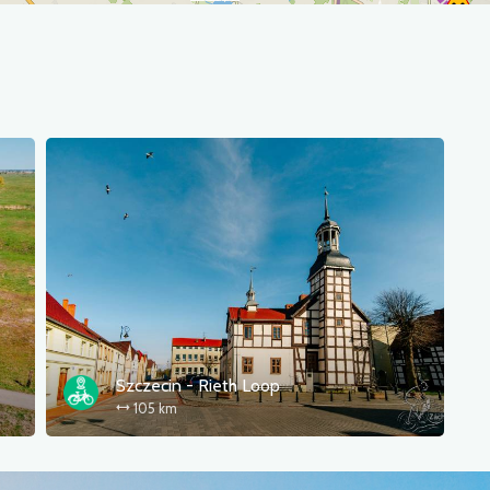
Szczecin - Rieth Loop
105 km