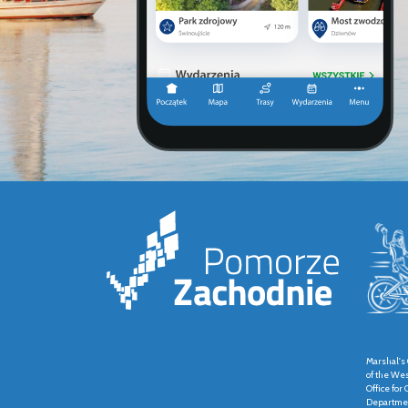
Marshal's 
of the We
Office fo
Departmen