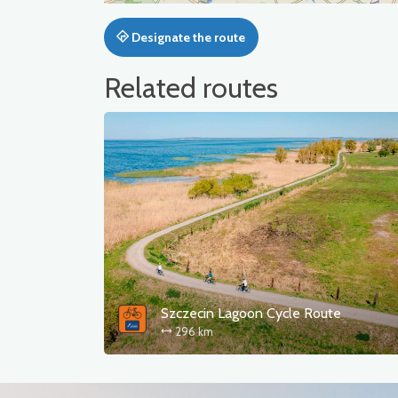
Designate the route
Related routes
Szczecin Lagoon Cycle Route
296 km