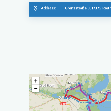
Address:
Grenzstraße 3, 17375 Riet
+
−