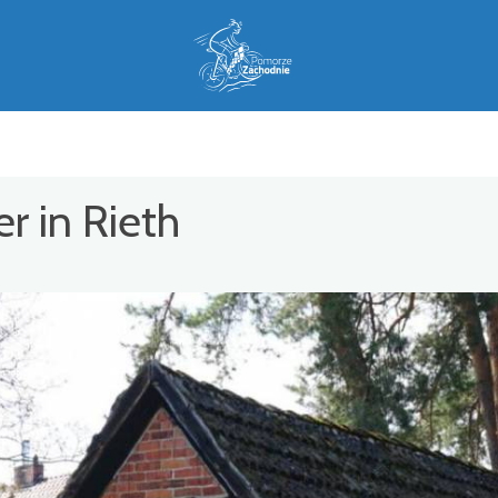
r in Rieth