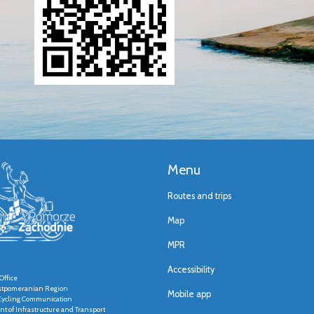
Menu
Routes and trips
Map
MPR
Accessibility
Office
stpomeranian Region
Mobile app
r Cycling Communication
t of Infrastructure and Transport