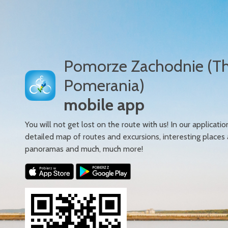
Pomorze Zachodnie (T
Pomerania)
mobile app
You will not get lost on the route with us! In our applicatio
detailed map of routes and excursions, interesting places
panoramas and much, much more!