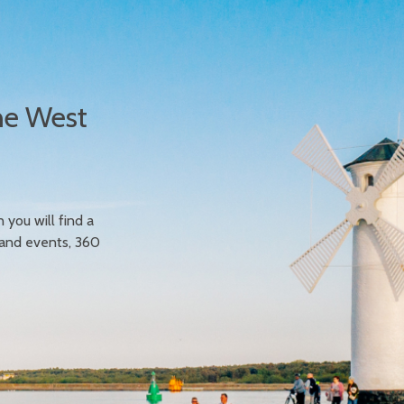
he West
n you will find a
 and events, 360