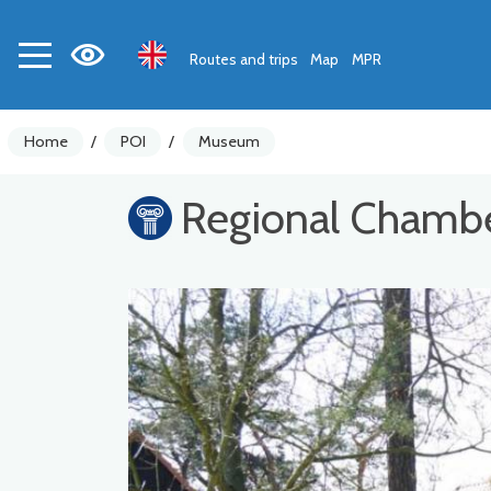
Routes and trips
Map
MPR
Home
/
POI
/
Museum
Regional Chambe