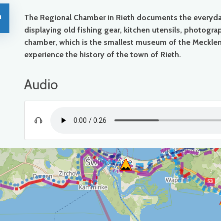
h
The Regional Chamber in Rieth documents the everyday 
displaying old fishing gear, kitchen utensils, photog
chamber, which is the smallest museum of the Meckle
experience the history of the town of Rieth.
Audio