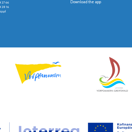
Download the app
4 27 66
4 28 16
p.pl