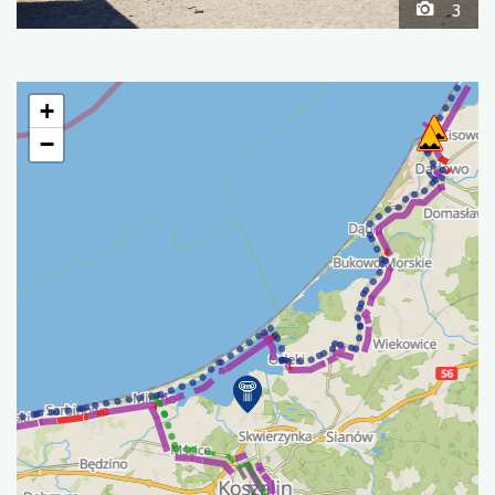
3
+
−