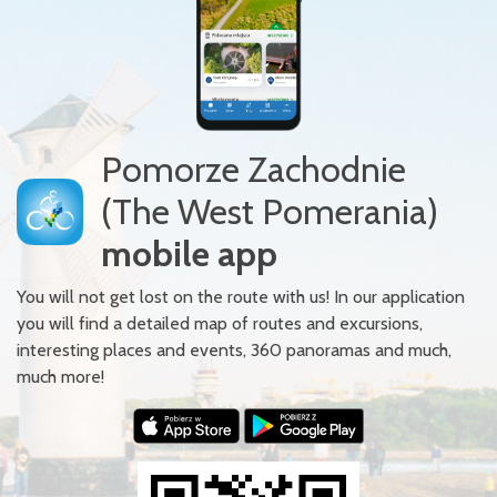
Pomorze Zachodnie
(The West Pomerania)
mobile app
You will not get lost on the route with us! In our application
you will find a detailed map of routes and excursions,
interesting places and events, 360 panoramas and much,
much more!