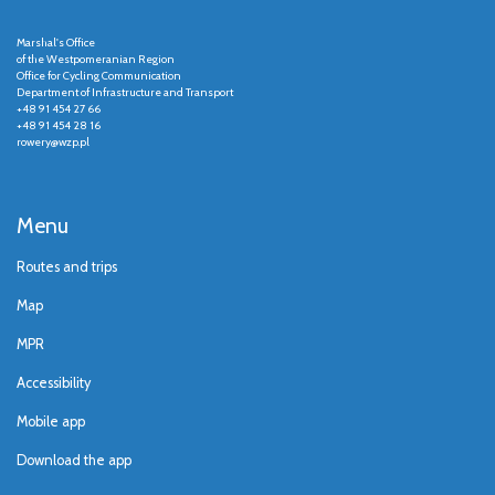
Marshal's Office
of the Westpomeranian Region
Office for Cycling Communication
Department of Infrastructure and Transport
+48 91 454 27 66
+48 91 454 28 16
rowery@wzp.pl
Menu
Routes and trips
Map
MPR
Accessibility
Mobile app
Download the app