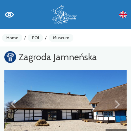
Home
/
POI
/
Museum
Zagroda Jamneńska