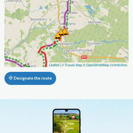
Leaflet
|
© Traseo Map
© OpenStreetMap contributors
Designate the route