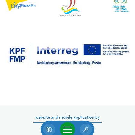
website and mobile application by