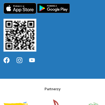
Partnerzy