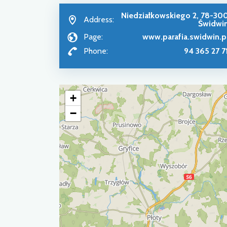
Niedziałkowskiego 2, 78-30
Address:
Świdwi
Page:
www.parafia.swidwin.p
Phone:
94 365 27 7
+
−