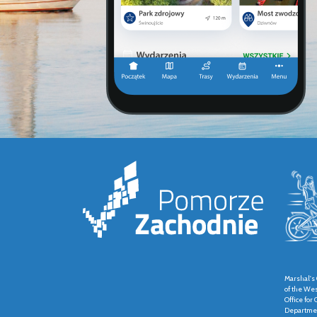
Marshal's 
of the We
Office fo
Departmen