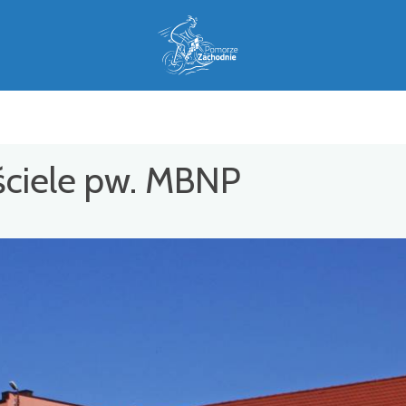
ościele pw. MBNP