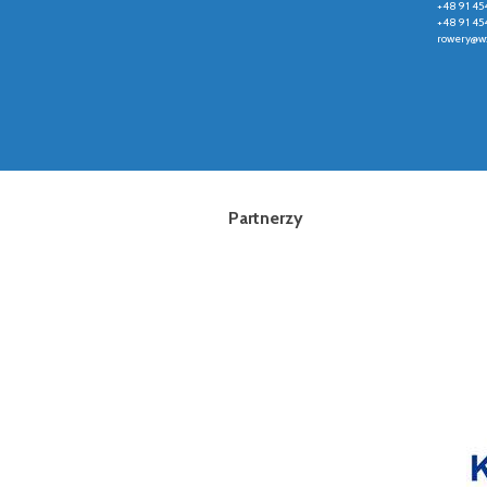
+48 91 45
+48 91 45
rowery@wz
Partnerzy