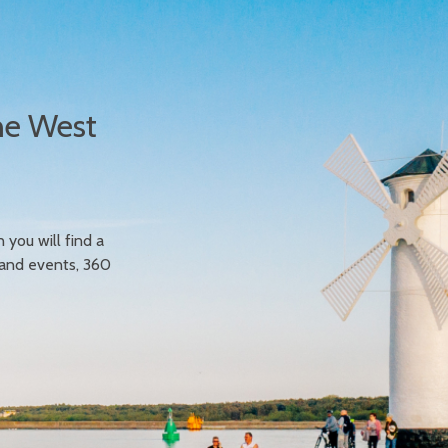
he West
n you will find a
 and events, 360