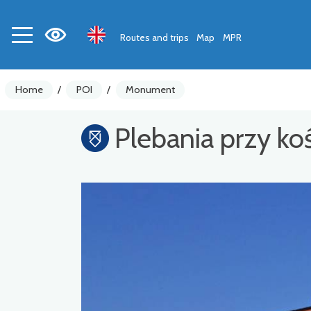
Routes and trips
Map
MPR
Home
/
POI
/
Monument
Plebania przy k