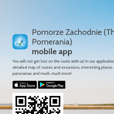
Pomorze Zachodnie (T
Pomerania)
mobile app
You will not get lost on the route with us! In our applicatio
detailed map of routes and excursions, interesting places
panoramas and much, much more!