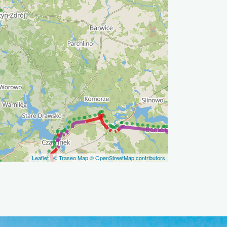
Leaflet
|
© Traseo Map
© OpenStreetMap contributors