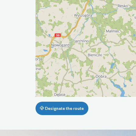
Designate the route