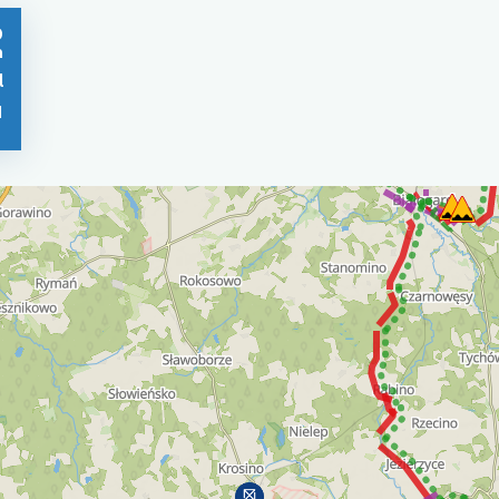
0
n
l
1