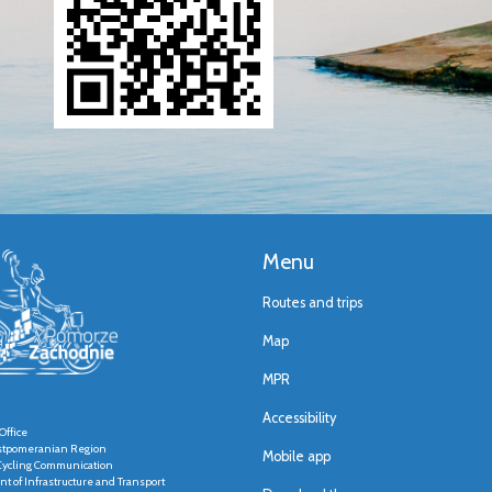
Menu
Routes and trips
Map
MPR
Accessibility
Office
stpomeranian Region
Mobile app
r Cycling Communication
t of Infrastructure and Transport