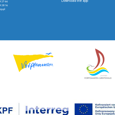
Download the app
4 27 66
4 28 16
p.pl