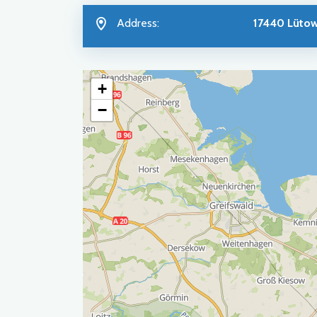
Address:
17440 Lüto
+
−