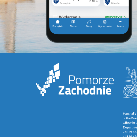
Marshal's 
of the We
Office fo
Departmen
+48 91 45
+48 91 45