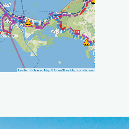
Leaflet
|
© Traseo Map
© OpenStreetMap contributors