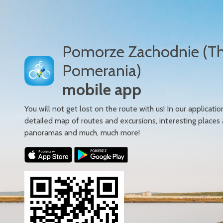
Pomorze Zachodnie (T
Pomerania)
mobile app
You will not get lost on the route with us! In our applicatio
detailed map of routes and excursions, interesting places
panoramas and much, much more!