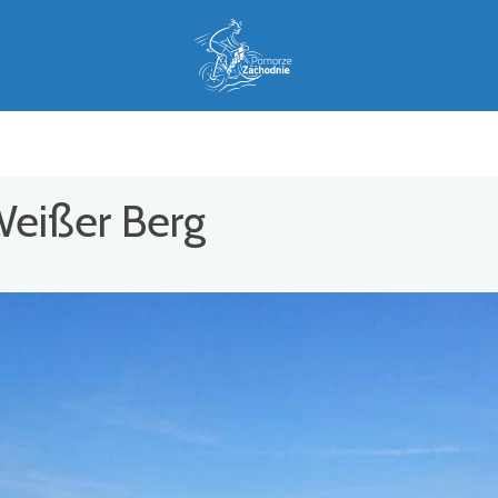
Weißer Berg