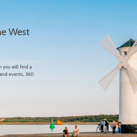
he West
n you will find a
 and events, 360