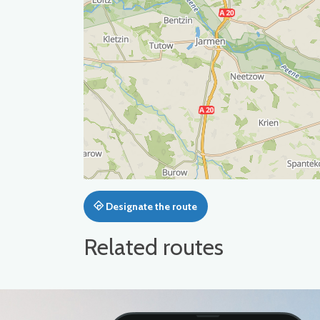
Designate the route
Related routes