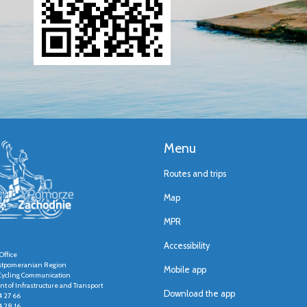
Menu
Routes and trips
Map
MPR
Accessibility
Office
stpomeranian Region
Mobile app
r Cycling Communication
t of Infrastructure and Transport
Download the app
4 27 66
4 28 16