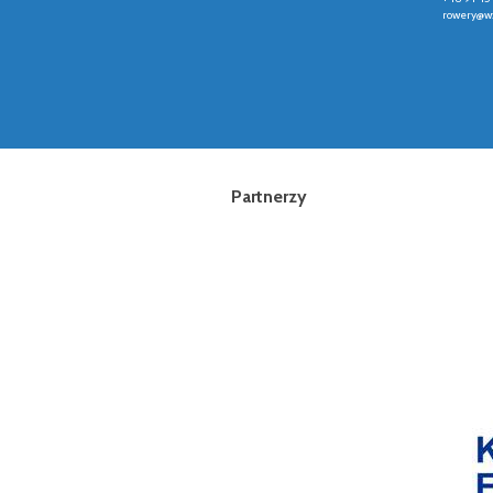
rowery@wz
Partnerzy