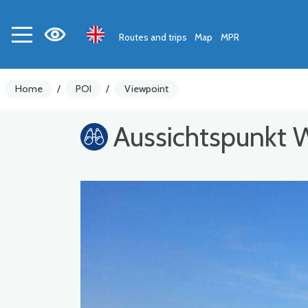
Routes and trips
Map
MPR
Home
/
POI
/
Viewpoint
Aussichtspunkt 