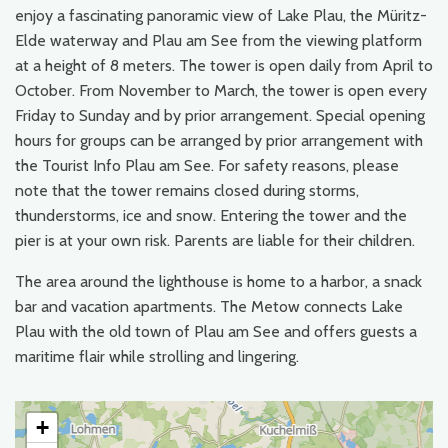
enjoy a fascinating panoramic view of Lake Plau, the Müritz-
Elde waterway and Plau am See from the viewing platform
at a height of 8 meters. The tower is open daily from April to
October. From November to March, the tower is open every
Friday to Sunday and by prior arrangement. Special opening
hours for groups can be arranged by prior arrangement with
the Tourist Info Plau am See. For safety reasons, please
note that the tower remains closed during storms,
thunderstorms, ice and snow. Entering the tower and the
pier is at your own risk. Parents are liable for their children.
The area around the lighthouse is home to a harbor, a snack
bar and vacation apartments. The Metow connects Lake
Plau with the old town of Plau am See and offers guests a
maritime flair while strolling and lingering.
+