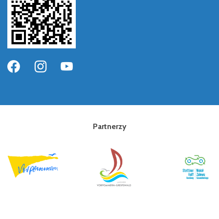
Partnerzy