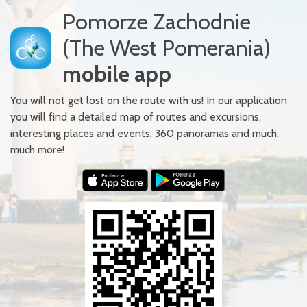
Pomorze Zachodnie
(The West Pomerania)
mobile app
You will not get lost on the route with us! In our application
you will find a detailed map of routes and excursions,
interesting places and events, 360 panoramas and much,
much more!