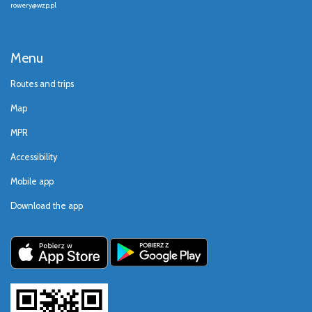
rowery@wzp.pl
Menu
Routes and trips
Map
MPR
Accessibility
Mobile app
Download the app