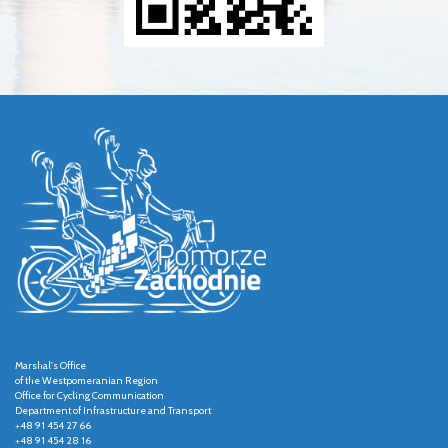
Marshal's Office
of the Westpomeranian Region
Office for Cycling Communication
Department of Infrastructure and Transport
+48 91 454 27 66
+48 91 454 28 16