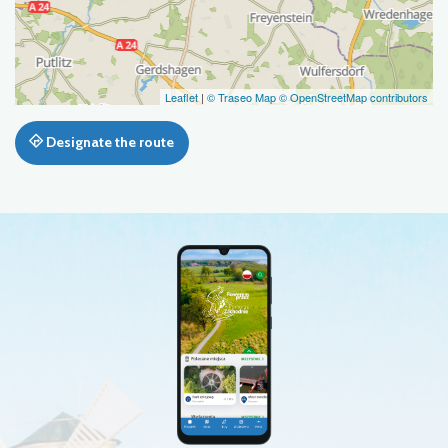
Leaflet
|
© Traseo Map
© OpenStreetMap contributors
Designate the route