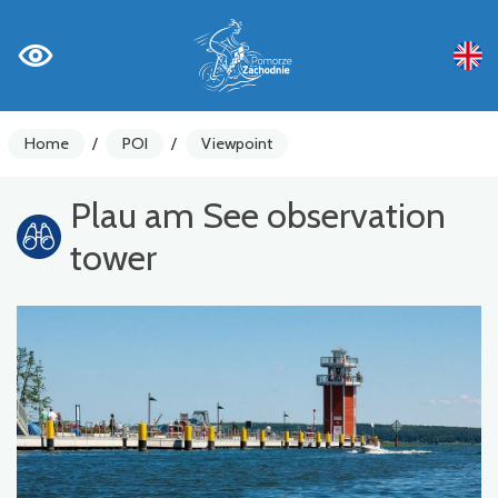
Home
/
POI
/
Viewpoint
Plau am See observation
tower