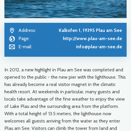
Address:
Kalkofen 1, 19395 Plau am See
Page:
http://www.plau-am-see.de
E-mail:
info@plau-am-see.de
In 2012, a new highlight in Plau am See was completed and
opened to the public - the new pier with the lighthouse. This
has already become a real visitor magnet in the climatic
health resort. At weekends in particular, many guests and
locals take advantage of the fine weather to enjoy the view
of Lake Plau and the surrounding area from the platform.
With a total height of 13.5 meters, the lighthouse now
welcomes all guests arriving from the water as they enter
Plau am See. Visitors can climb the tower from land and