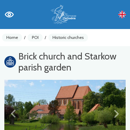
Home
/
POI
/
Historic churches
Brick church and Starkow
parish garden