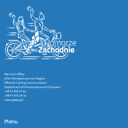
Marshal's Office
of the Westpomeranian Region
Office for Cycling Communication
Department of Infrastructure and Transport
+48 91 454 27 66
+48 91 454 28 16
rowery@wzp.pl
Menu