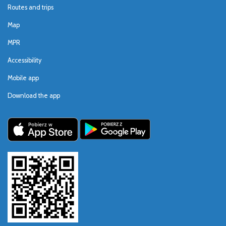
Routes and trips
Map
MPR
Accessibility
Mobile app
Download the app