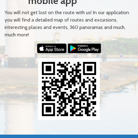
mobile app
You will not get lost on the route with us! In our application
you will find a detailed map of routes and excursions,
interesting places and events, 360 panoramas and much,
much more!