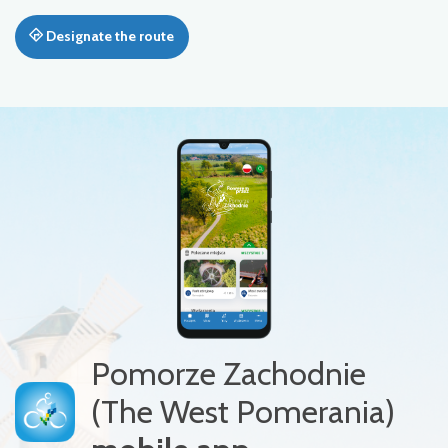
Designate the route
Pomorze Zachodnie
(The West Pomerania)