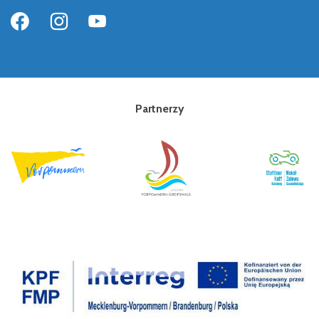
Partnerzy