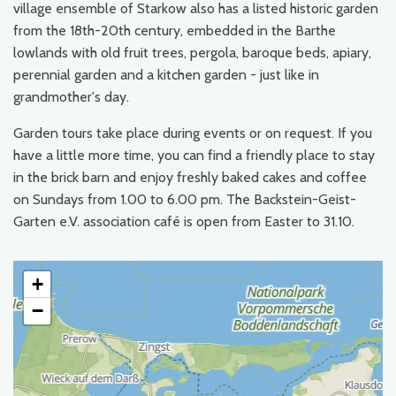
village ensemble of Starkow also has a listed historic garden
from the 18th-20th century, embedded in the Barthe
lowlands with old fruit trees, pergola, baroque beds, apiary,
perennial garden and a kitchen garden - just like in
grandmother's day.
Garden tours take place during events or on request. If you
have a little more time, you can find a friendly place to stay
in the brick barn and enjoy freshly baked cakes and coffee
on Sundays from 1.00 to 6.00 pm. The Backstein-Geist-
Garten e.V. association café is open from Easter to 31.10.
+
−