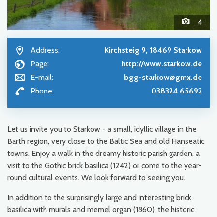
4
Address:
Kirchsteig 9, 18469 Starkow
Page:
http://www.starkow.de
E-mail:
bgg-starkow@gmx.de
Phone:
038324 65692
Let us invite you to Starkow - a small, idyllic village in the
Barth region, very close to the Baltic Sea and old Hanseatic
towns. Enjoy a walk in the dreamy historic parish garden, a
visit to the Gothic brick basilica (1242) or come to the year-
round cultural events. We look forward to seeing you.
In addition to the surprisingly large and interesting brick
basilica with murals and memel organ (1860), the historic