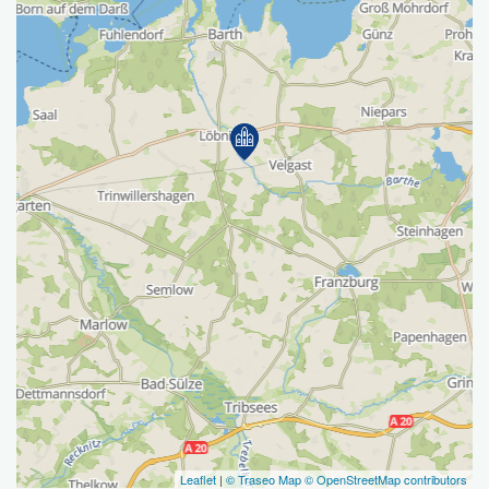
Leaflet
|
© Traseo Map
© OpenStreetMap contributors