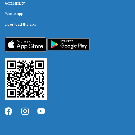
Accessibility
Mobile app
Download the app