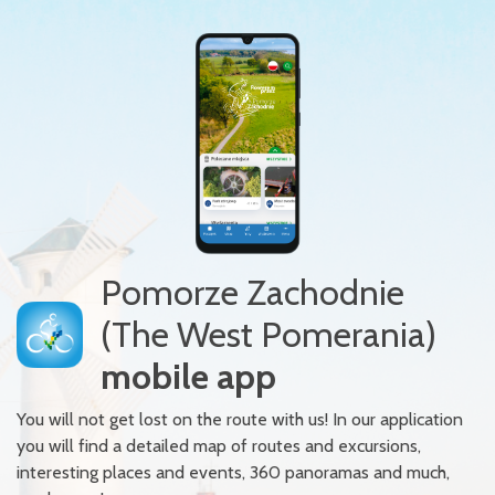
Pomorze Zachodnie
(The West Pomerania)
mobile app
You will not get lost on the route with us! In our application
you will find a detailed map of routes and excursions,
interesting places and events, 360 panoramas and much,