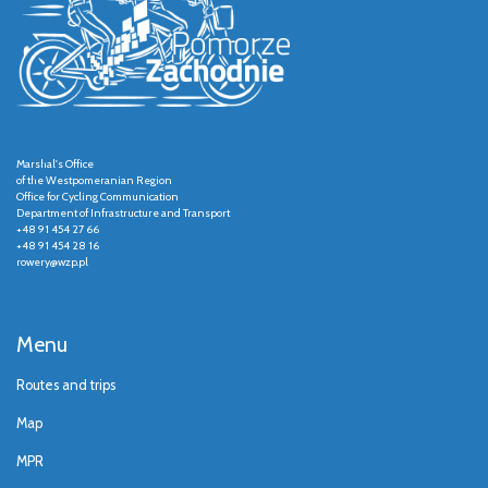
Marshal's Office
of the Westpomeranian Region
Office for Cycling Communication
Department of Infrastructure and Transport
+48 91 454 27 66
+48 91 454 28 16
rowery@wzp.pl
Menu
Routes and trips
Map
MPR