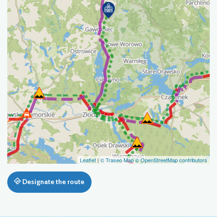
Leaflet
|
© Traseo Map
© OpenStreetMap contributors
Designate the route