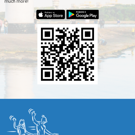
much more!