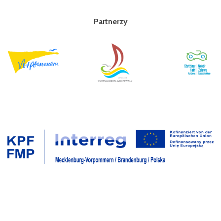
Partnerzy