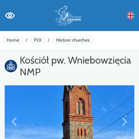
Home
/
POI
/
Historic churches
Kościół pw. Wniebowzięcia
NMP