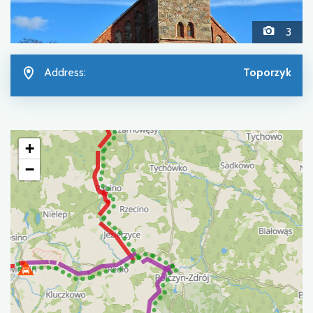
3
Address:
Toporzyk
+
−