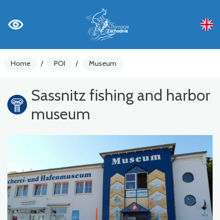
Home
/
POI
/
Museum
Sassnitz fishing and harbor
museum