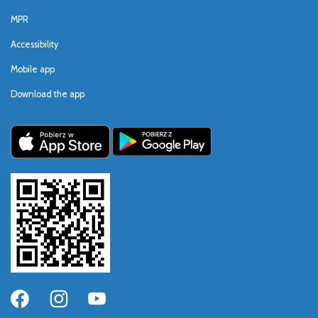
MPR
Accessibility
Mobile app
Download the app