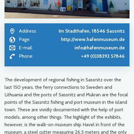
Address:
Im Stadthafen, 18546 Sassnitz
Page:
http://www.hafenmuseum.de
E-mail:
info@hafenmuseum.de
Phone:
+49 (0)38392 57846
The development of regional fishing in Sassnitz over the
last 150 years, the ferry connections to Sweden and
Lithuania and the ports of Sassnitz and Mukran are the focal
points of the Sassnitz fishing and port museum in the island
town. These are vividly documented with the help of port
models, among other things. The highlight of the exhibits,
however, is the walk-on museum ship Havel in front of the
museum, a steel cutter measuring 26.5 meters and the only