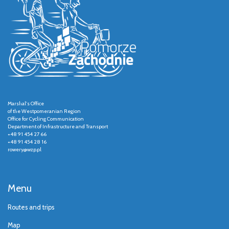
Marshal's Office
of the Westpomeranian Region
Office for Cycling Communication
Department of Infrastructure and Transport
+48 91 454 27 66
+48 91 454 28 16
rowery@wzp.pl
Menu
Routes and trips
Map