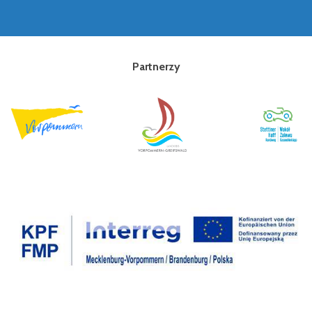
Partnerzy