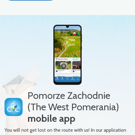
Pomorze Zachodnie
(The West Pomerania)
mobile app
You will not get lost on the route with us! In our application