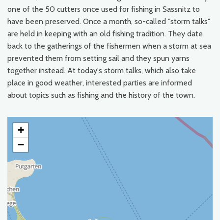
one of the 50 cutters once used for fishing in Sassnitz to
have been preserved. Once a month, so-called "storm talks"
are held in keeping with an old fishing tradition. They date
back to the gatherings of the fishermen when a storm at sea
prevented them from setting sail and they spun yarns
together instead. At today's storm talks, which also take
place in good weather, interested parties are informed
about topics such as fishing and the history of the town.
+
−