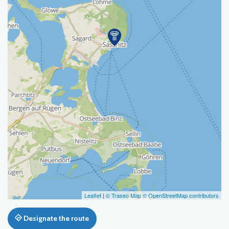
Leaflet
|
© Traseo Map
© OpenStreetMap contributors
Designate the route