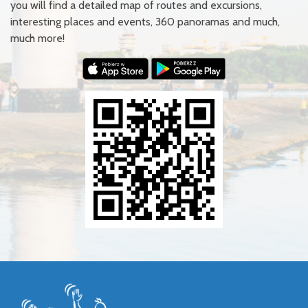
you will find a detailed map of routes and excursions,
interesting places and events, 360 panoramas and much,
much more!