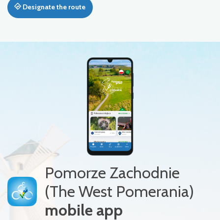
Designate the route
Pomorze Zachodnie
(The West Pomerania)
mobile app