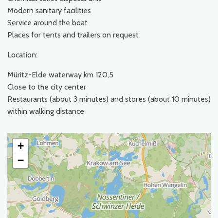
Modern sanitary facilities
Service around the boat
Places for tents and trailers on request
Location:
Müritz-Elde waterway km 120,5
Close to the city center
Restaurants (about 3 minutes) and stores (about 10 minutes)
within walking distance
+
−