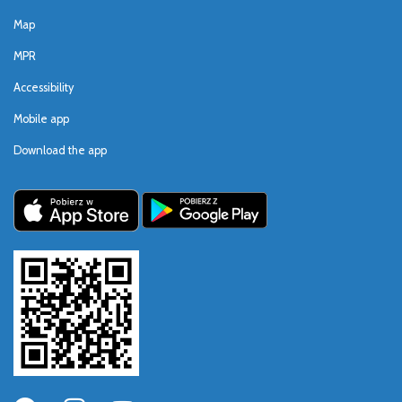
Map
MPR
Accessibility
Mobile app
Download the app