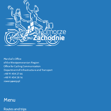
Marshal's Office
of the Westpomeranian Region
Office for Cycling Communication
Department of Infrastructure and Transport
+48 91 454 27 66
+48 91 454 28 16
rowery@wzp.pl
Menu
Routes and trips