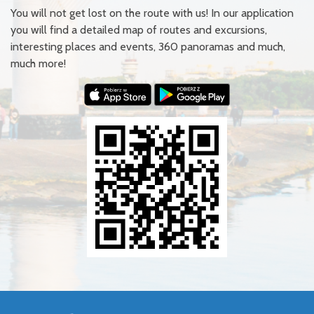
You will not get lost on the route with us! In our application
you will find a detailed map of routes and excursions,
interesting places and events, 360 panoramas and much,
much more!