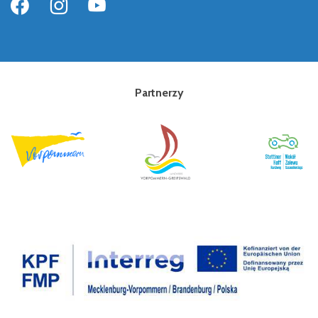
Partnerzy