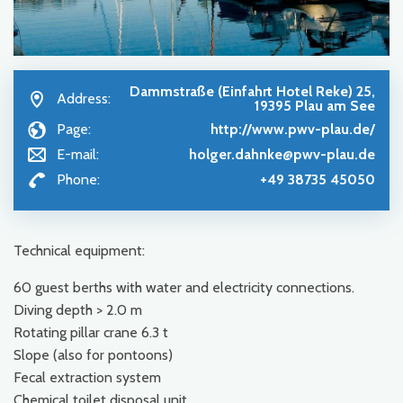
Dammstraße (Einfahrt Hotel Reke) 25,
Address:
19395 Plau am See
Page:
http://www.pwv-plau.de/
E-mail:
holger.dahnke@pwv-plau.de
Phone:
+49 38735 45050
Technical equipment:
60 guest berths with water and electricity connections.
Diving depth > 2.0 m
Rotating pillar crane 6.3 t
Slope (also for pontoons)
Fecal extraction system
Chemical toilet disposal unit