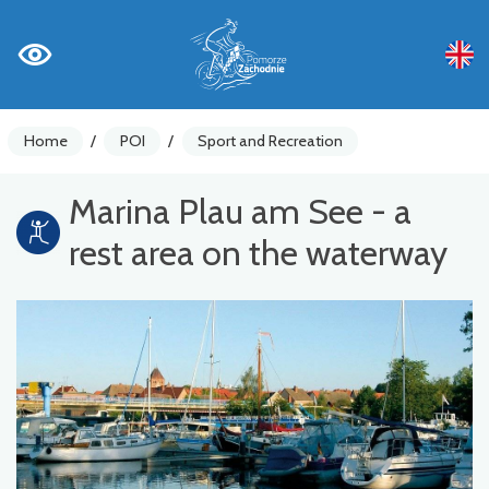
Home
/
POI
/
Sport and Recreation
Marina Plau am See - a
rest area on the waterway