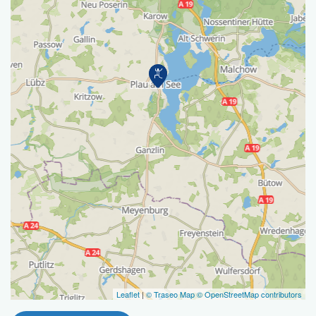
Leaflet
|
© Traseo Map
© OpenStreetMap contributors