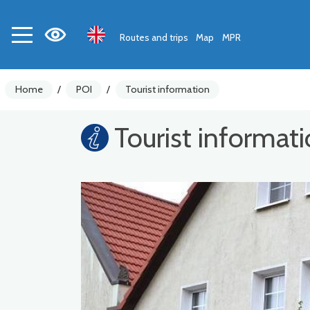
Routes and trips
Map
MPR
Home
/
POI
/
Tourist information
Tourist informat