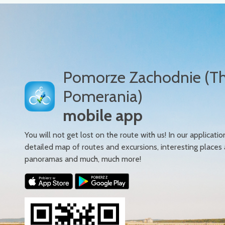
Pomorze Zachodnie (T
Pomerania)
mobile app
You will not get lost on the route with us! In our applicatio
detailed map of routes and excursions, interesting places
panoramas and much, much more!