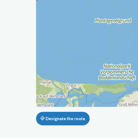
Designate the route