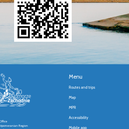
Menu
Routes and trips
Map
MPR
Accessibility
Office
stpomeranian Region
Mobile app