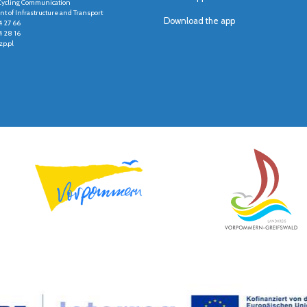
r Cycling Communication
t of Infrastructure and Transport
Download the app
4 27 66
4 28 16
p.pl