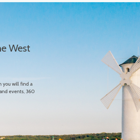
he West
n you will find a
 and events, 360