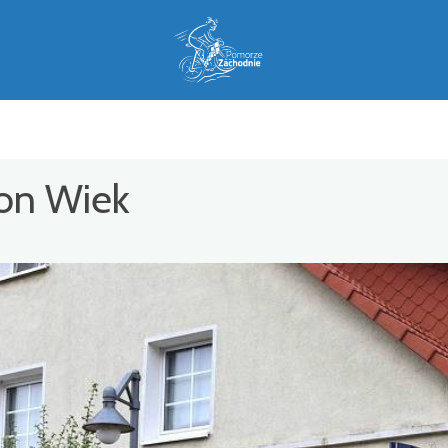
ion Wiek