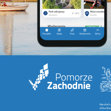
Marshal's 
of the We