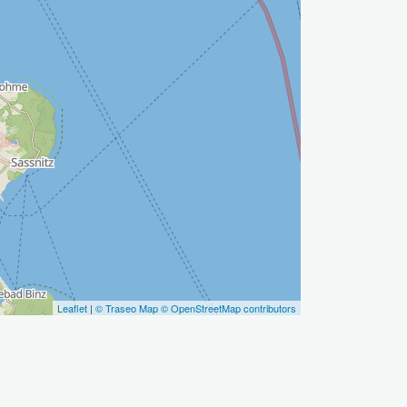
Leaflet
|
© Traseo Map
© OpenStreetMap contributors