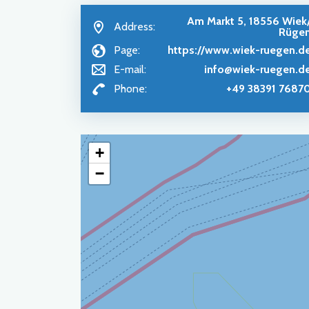
Am Markt 5, 18556 Wiek
Address:
Rüge
Page:
https://www.wiek-ruegen.d
E-mail:
info@wiek-ruegen.d
Phone:
+49 38391 7687
+
−