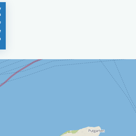
/
n
e
e
0