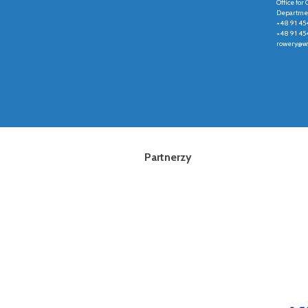
Office fo
Departmen
+48 91 45
+48 91 45
rowery@wz
Partnerzy