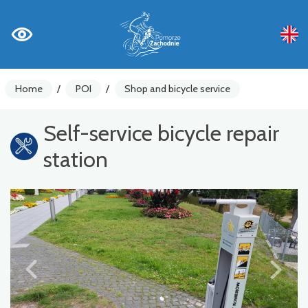
Home
/
POI
/
Shop and bicycle service
Self-service bicycle repair
station