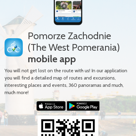
Pomorze Zachodnie
(The West Pomerania)
mobile app
You will not get lost on the route with us! In our application
you will find a detailed map of routes and excursions,
interesting places and events, 360 panoramas and much,
much more!