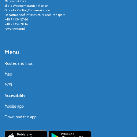
Marshal's Office
of the Westpomeranian Region
Office for Cycling Communication
Department of Infrastructure and Transport
+48 91 454 27 66
+48 91 454 28 16
rowery@wzp.pl
Menu
Routes and trips
Map
MPR
Accessibility
Mobile app
Download the app