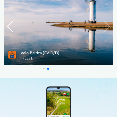
Velo Baltica (EV10/13)
235 km