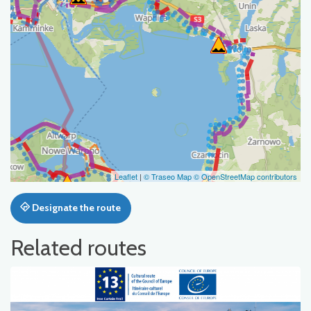
Leaflet
|
© Traseo Map
© OpenStreetMap contributors
Designate the route
Related routes