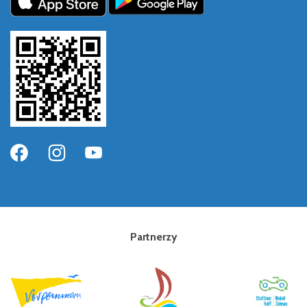
Partnerzy