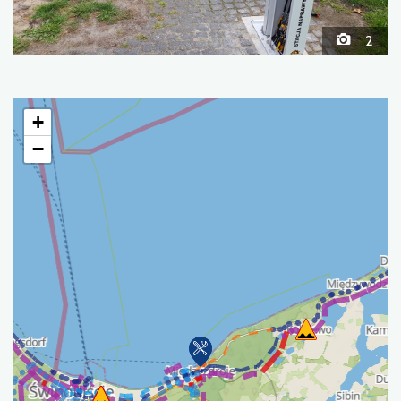
2
+
−