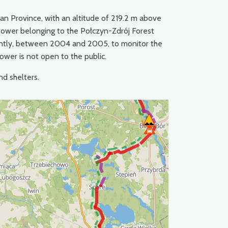
ian Province, with an altitude of 219.2 m above
on tower belonging to the Połczyn-Zdrój Forest
recently, between 2004 and 2005, to monitor the
tower is not open to the public.
nd shelters.