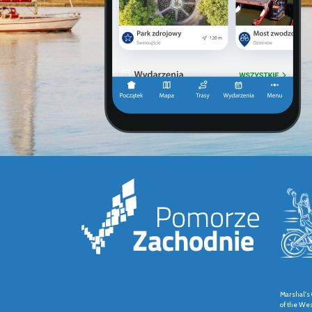
Marshal's 
of the We