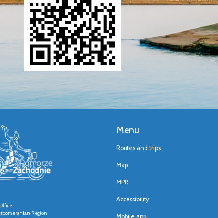
Menu
Routes and trips
Map
MPR
Accessibility
Office
stpomeranian Region
Mobile app