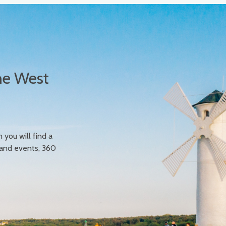
he West
n you will find a
 and events, 360