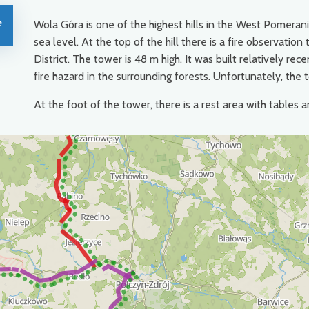
e
Wola Góra is one of the highest hills in the West Pomeran
sea level. At the top of the hill there is a fire observati
District. The tower is 48 m high. It was built relatively 
fire hazard in the surrounding forests. Unfortunately, the 
At the foot of the tower, there is a rest area with tables a