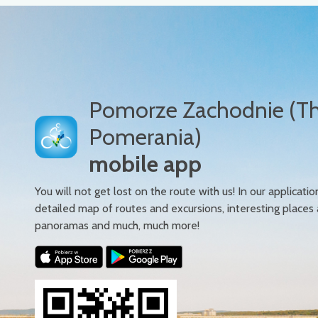
Pomorze Zachodnie (T
Pomerania)
mobile app
You will not get lost on the route with us! In our applicatio
detailed map of routes and excursions, interesting places
panoramas and much, much more!