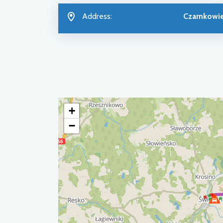
Address:
Czarnkowi
+
−