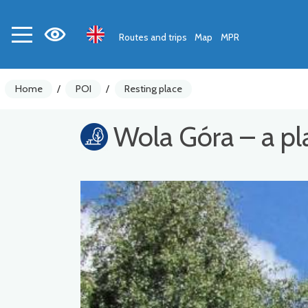
Routes and trips
Map
MPR
Home
/
POI
/
Resting place
Wola Góra – a pla