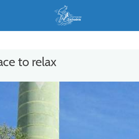
ce to relax