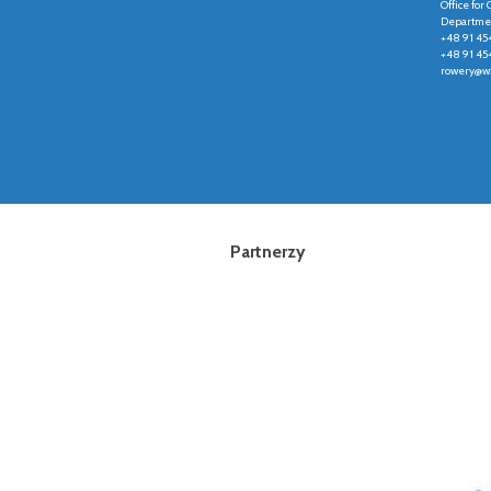
Office fo
Departmen
+48 91 45
+48 91 45
rowery@wz
Partnerzy