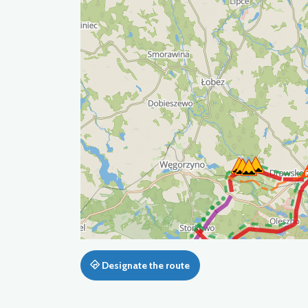
Designate the route