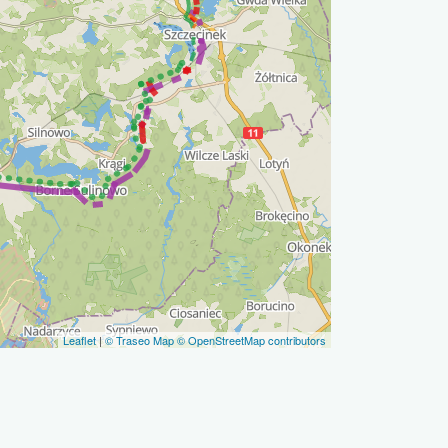
Leaflet
|
© Traseo Map
© OpenStreetMap contributors