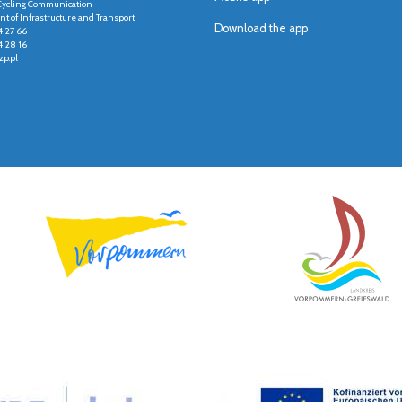
r Cycling Communication
t of Infrastructure and Transport
Download the app
4 27 66
4 28 16
p.pl