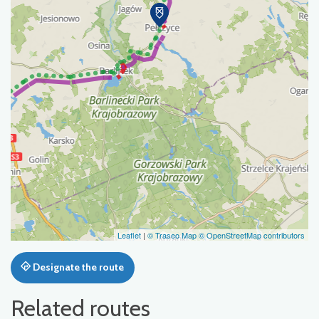
Leaflet
|
© Traseo Map
© OpenStreetMap contributors
Designate the route
Related routes