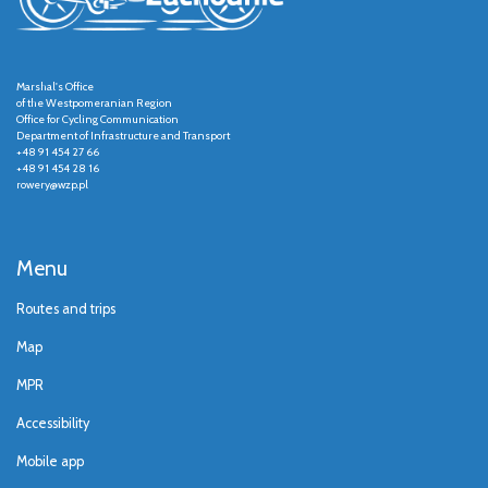
Marshal's Office
of the Westpomeranian Region
Office for Cycling Communication
Department of Infrastructure and Transport
+48 91 454 27 66
+48 91 454 28 16
rowery@wzp.pl
Menu
Routes and trips
Map
MPR
Accessibility
Mobile app