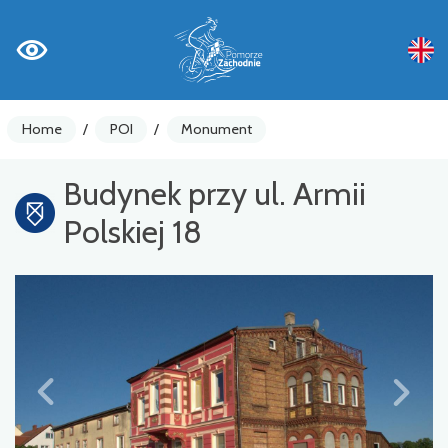
Home
/
POI
/
Monument
Budynek przy ul. Armii
Polskiej 18