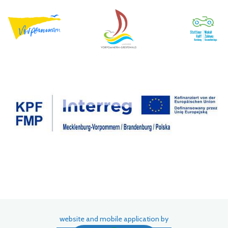
website and mobile application by