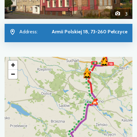
3
Address:
Armii Polskiej 18, 73-260 Pełczyce
+
−