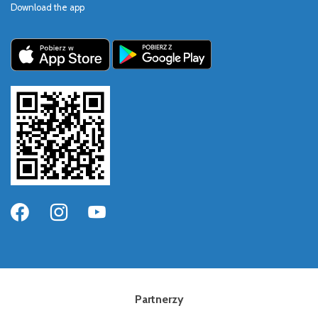
Download the app
Partnerzy