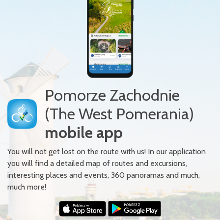
Pomorze Zachodnie
(The West Pomerania)
mobile app
You will not get lost on the route with us! In our application
you will find a detailed map of routes and excursions,
interesting places and events, 360 panoramas and much,
much more!