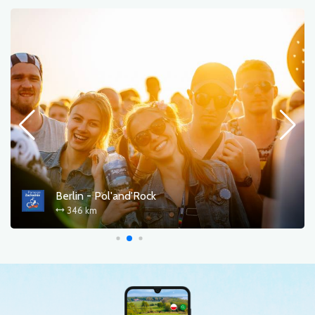
Berlin - Pol'and'Rock
346 km