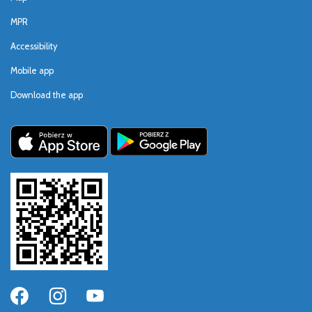
MPR
Accessibility
Mobile app
Download the app