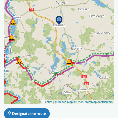
Leaflet
|
© Traseo Map
© OpenStreetMap contributors
Designate the route