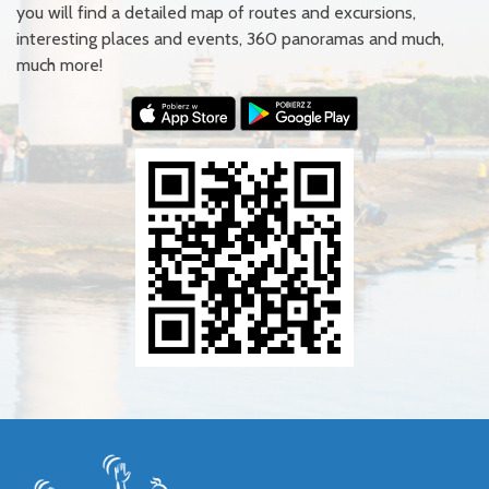
you will find a detailed map of routes and excursions,
interesting places and events, 360 panoramas and much,
much more!