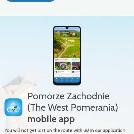
Pomorze Zachodnie
(The West Pomerania)
mobile app
You will not get lost on the route with us! In our application