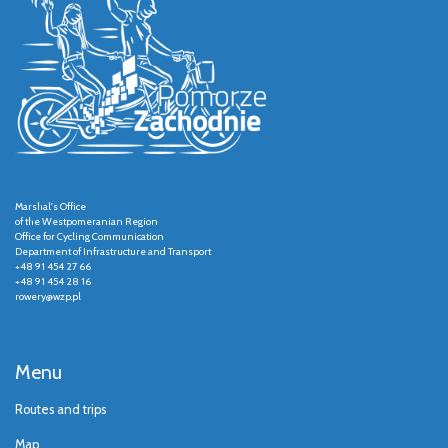
Marshal's Office
of the Westpomeranian Region
Office for Cycling Communication
Department of Infrastructure and Transport
+48 91 454 27 66
+48 91 454 28 16
rowery@wzp.pl
Menu
Routes and trips
Map