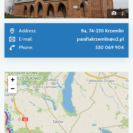
2
Address:
8a, 74-230 Krzemlin
E-mail:
parafiakrzemlin@o2.pl
Phone:
530 069 904
+
−