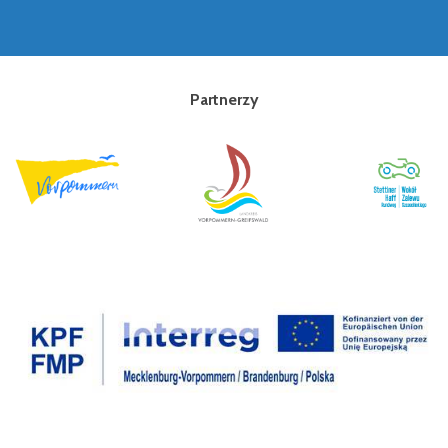
Partnerzy