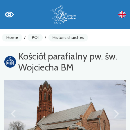
Home
/
POI
/
Historic churches
Kościół parafialny pw. św.
Wojciecha BM