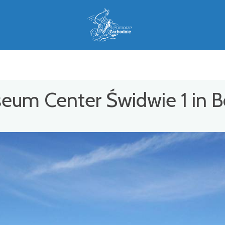
seum Center Świdwie 1 in 