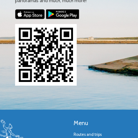
panoramas and much, much more!
Menu
Routes and trips