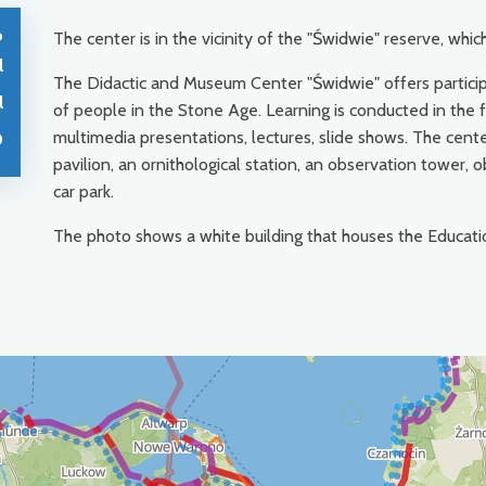
o
The center is in the vicinity of the "Świdwie" reserve, which
l
The Didactic and Museum Center "Świdwie" offers participa
l
of people in the Stone Age. Learning is conducted in the fo
multimedia presentations, lectures, slide shows. The cente
0
pavilion, an ornithological station, an observation tower,
car park.
The photo shows a white building that houses the Educat