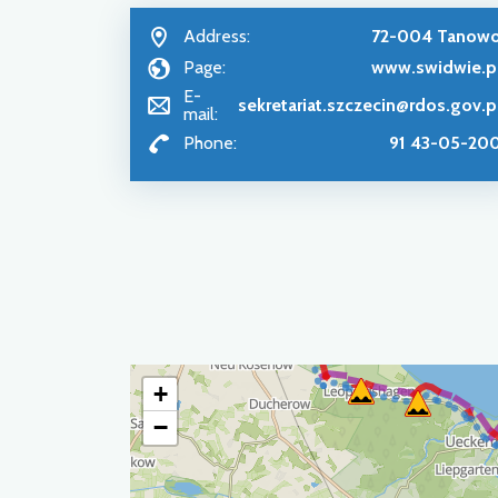
Address:
72-004 Tanow
Page:
www.swidwie.p
E-
sekretariat.szczecin@rdos.gov.p
mail:
Phone:
91 43-05-20
+
−