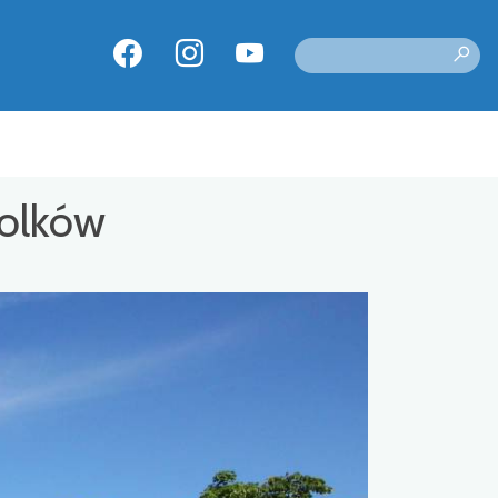
Bolków