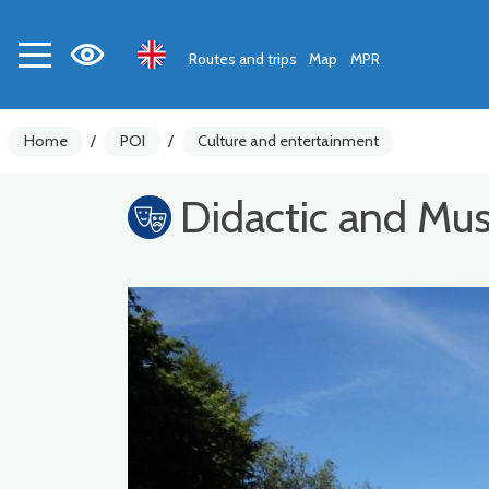
Routes and trips
Map
MPR
Home
/
POI
/
Culture and entertainment
Didactic and Mu