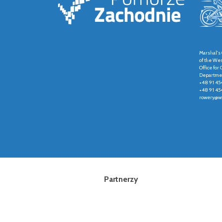
Marshal's 
of the We
Office fo
Departmen
+48 91 45
+48 91 45
rowery@wz
Partnerzy