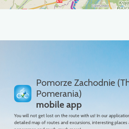
Pomorze Zachodnie (T
Pomerania)
mobile app
You will not get lost on the route with us! In our applicatio
detailed map of routes and excursions, interesting places