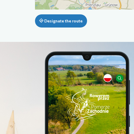
Designate the route