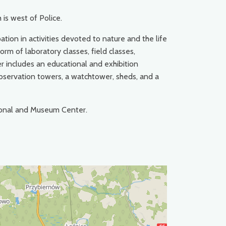
 is west of Police.
tion in activities devoted to nature and the life
rm of laboratory classes, field classes,
r includes an educational and exhibition
 observation towers, a watchtower, sheds, and a
ional and Museum Center.