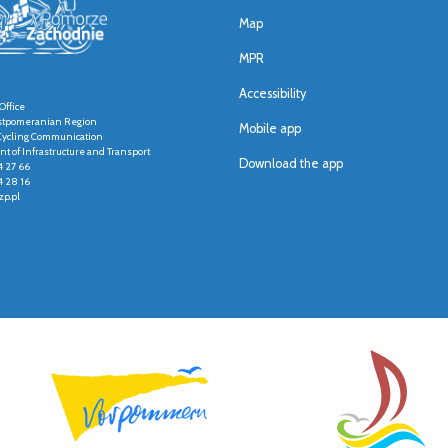
Map
MPR
Accessibility
Office
stpomeranian Region
Mobile app
r Cycling Communication
t of Infrastructure and Transport
Download the app
4 27 66
4 28 16
p.pl