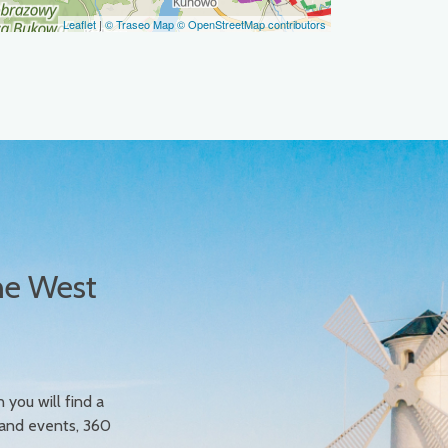
Leaflet
|
© Traseo Map
© OpenStreetMap contributors
he West
n you will find a
 and events, 360