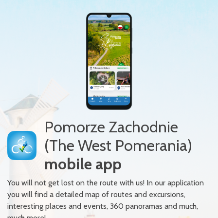
Pomorze Zachodnie
(The West Pomerania)
mobile app
You will not get lost on the route with us! In our application
you will find a detailed map of routes and excursions,
interesting places and events, 360 panoramas and much,
much more!