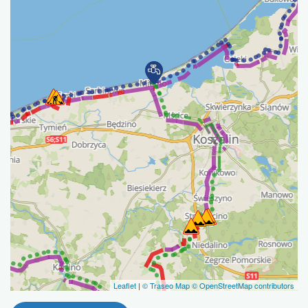
Leaflet
|
© Traseo Map
© OpenStreetMap contributors