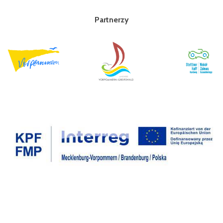
Partnerzy