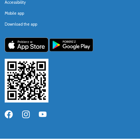
Accessibility
Mobile app
Download the app