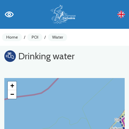
Home
/
POI
/
Water
Drinking water
+
−