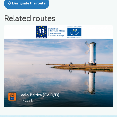
Designate the route
Related routes
Velo Baltica (EV10/13)
235 km