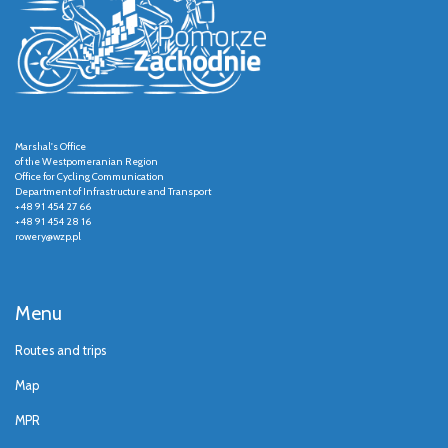
Marshal's Office
of the Westpomeranian Region
Office for Cycling Communication
Department of Infrastructure and Transport
+48 91 454 27 66
+48 91 454 28 16
rowery@wzp.pl
Menu
Routes and trips
Map
MPR