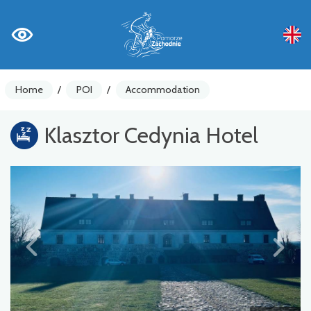
Home
/
POI
/
Accommodation
Klasztor Cedynia Hotel