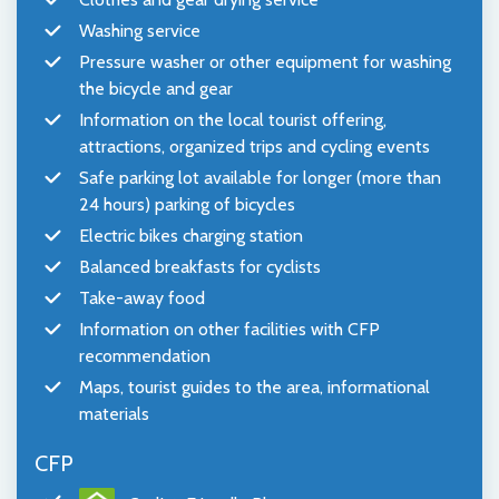
Washing service
Pressure washer or other equipment for washing
the bicycle and gear
Information on the local tourist offering,
attractions, organized trips and cycling events
Safe parking lot available for longer (more than
24 hours) parking of bicycles
Electric bikes charging station
Balanced breakfasts for cyclists
Take-away food
Information on other facilities with CFP
recommendation
Maps, tourist guides to the area, informational
materials
CFP