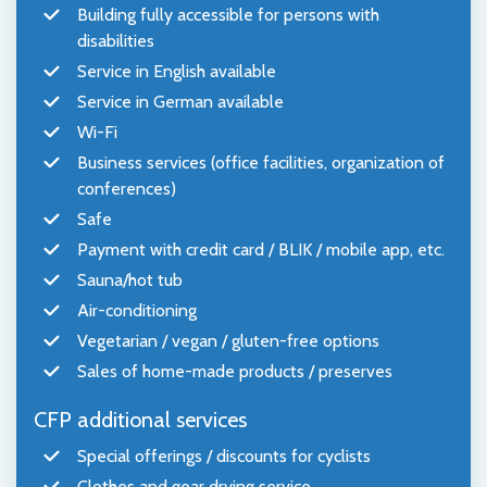
Building fully accessible for persons with
disabilities
Service in English available
Service in German available
Wi-Fi
Business services (office facilities, organization of
conferences)
Safe
Payment with credit card / BLIK / mobile app, etc.
Sauna/hot tub
Air-conditioning
Vegetarian / vegan / gluten-free options
Sales of home-made products / preserves
CFP additional services
Special offerings / discounts for cyclists
Clothes and gear drying service