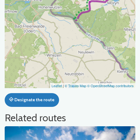
Leaflet
|
© Traseo Map
© OpenStreetMap contributors
Designate the route
Related routes