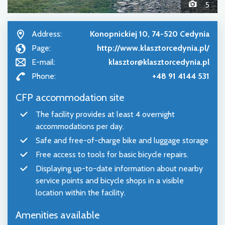
5
Address:
Konopnickiej 10, 74-520 Cedynia
Page:
http://www.klasztorcedynia.pl/
E-mail:
klasztor@klasztorcedynia.pl
Phone:
+48 91 4144 531
CFP accommodation site
The facility provides at least 4 overnight
accommodations per day.
Safe and free-of-charge bike and luggage storage
Free access to tools for basic bicycle repairs.
Displaying up-to-date information about nearby
service points and bicycle shops in a visible
location within the facility.
Amenities available