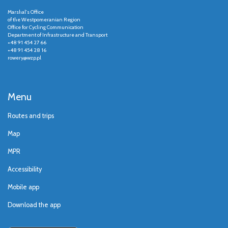
Marshal's Office
of the Westpomeranian Region
Office for Cycling Communication
Department of Infrastructure and Transport
+48 91 454 27 66
+48 91 454 28 16
rowery@wzp.pl
Menu
Routes and trips
Map
MPR
Accessibility
Mobile app
Download the app