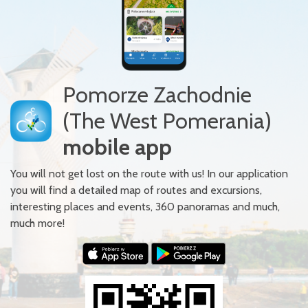
Pomorze Zachodnie
(The West Pomerania)
mobile app
You will not get lost on the route with us! In our application
you will find a detailed map of routes and excursions,
interesting places and events, 360 panoramas and much,
much more!