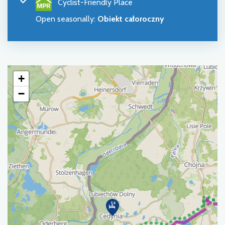
Cyclist-Friendly Place
Open seasonally
:
Obiekt całoroczny
+
−