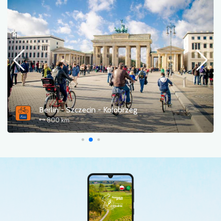
Cedyńska pętla rowerowa
61.0 km