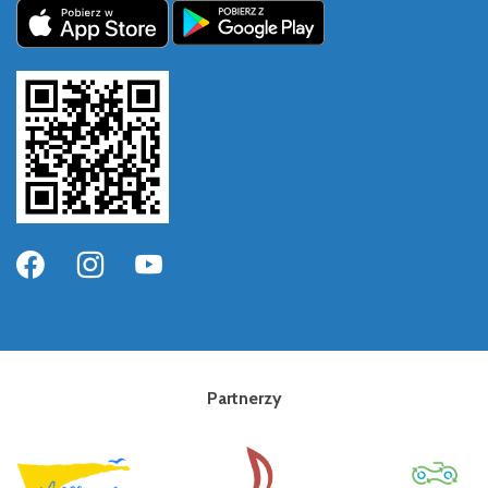
Partnerzy