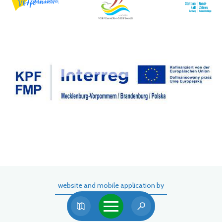
website and mobile application by