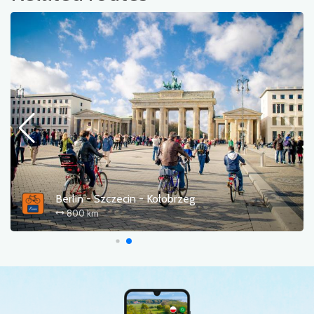
Berlin - Szczecin - Kołobrzeg
800 km