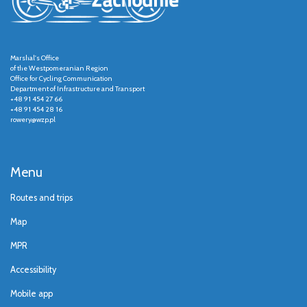
Marshal's Office
of the Westpomeranian Region
Office for Cycling Communication
Department of Infrastructure and Transport
+48 91 454 27 66
+48 91 454 28 16
rowery@wzp.pl
Menu
Routes and trips
Map
MPR
Accessibility
Mobile app