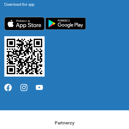
Download the app
Partnerzy