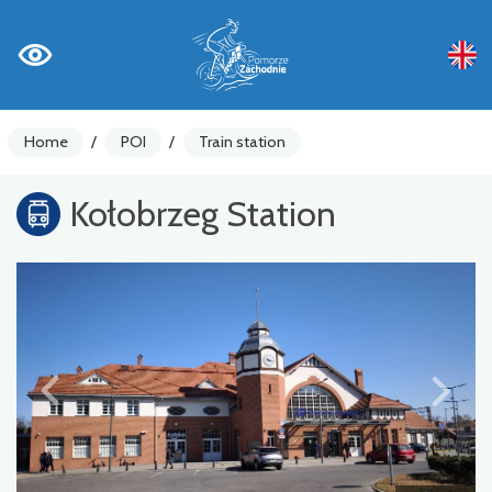
Home
/
POI
/
Train station
Kołobrzeg Station