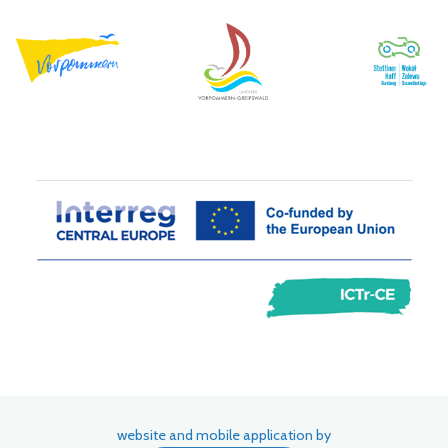
website and mobile application by