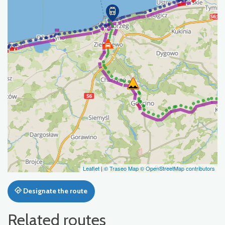
Leaflet
|
© Traseo Map
© OpenStreetMap contributors
Designate the route
Related routes