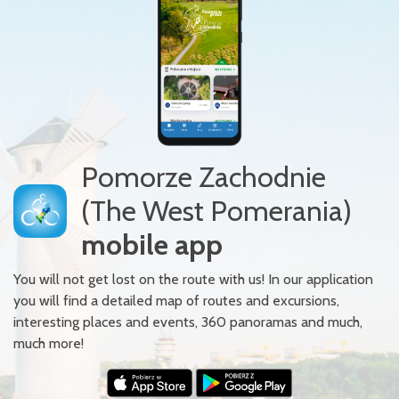
Pomorze Zachodnie
(The West Pomerania)
mobile app
You will not get lost on the route with us! In our application
you will find a detailed map of routes and excursions,
interesting places and events, 360 panoramas and much,
much more!