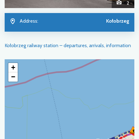
2
Address:
Kołobrzeg
Kołobrzeg railway station – departures, arrivals, information
+
−