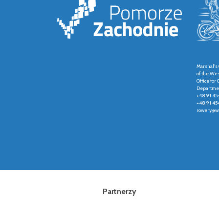
Marshal's 
of the We
Office fo
Departmen
+48 91 45
+48 91 45
rowery@wz
Partnerzy