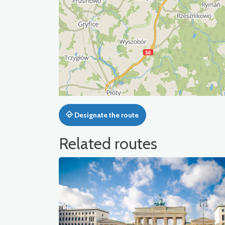
Designate the route
Related routes