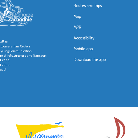
Routes and trips
Map
MPR
Accessibility
Office
stpomeranian Region
Mobile app
r Cycling Communication
t of Infrastructure and Transport
Download the app
4 27 66
4 28 16
p.pl