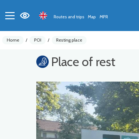
Routes and trips
Map
MPR
Home
/
POI
/
Resting place
Place of rest