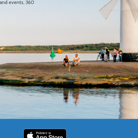
 and events, 360