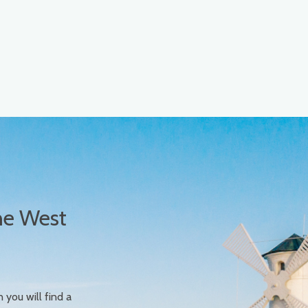
he West
n you will find a