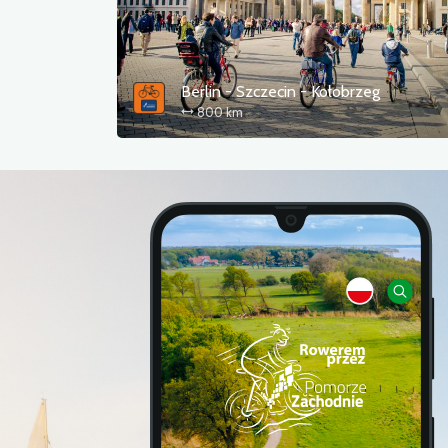
Berlin - Szczecin - Kołobrzeg
800 km