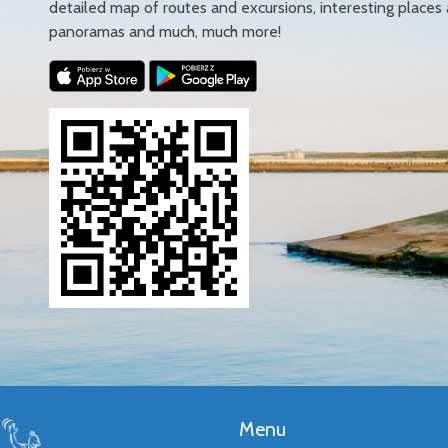
detailed map of routes and excursions, interesting places
panoramas and much, much more!
Menu