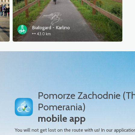
Białogard - Karlino
43.0 km
Pomorze Zachodnie (T
Pomerania)
mobile app
You will not get lost on the route with us! In our applicatio