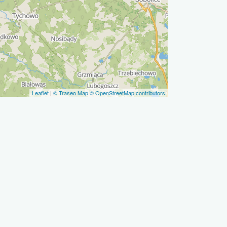
Leaflet
|
© Traseo Map
© OpenStreetMap contributors