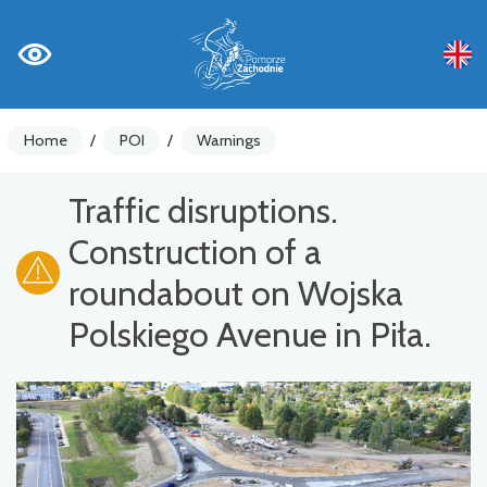
Home
/
POI
/
Warnings
Traffic disruptions.
Construction of a
roundabout on Wojska
Polskiego Avenue in Piła.