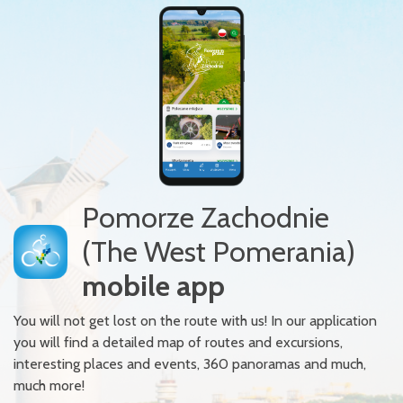
Pomorze Zachodnie
(The West Pomerania)
mobile app
You will not get lost on the route with us! In our application
you will find a detailed map of routes and excursions,
interesting places and events, 360 panoramas and much,
much more!