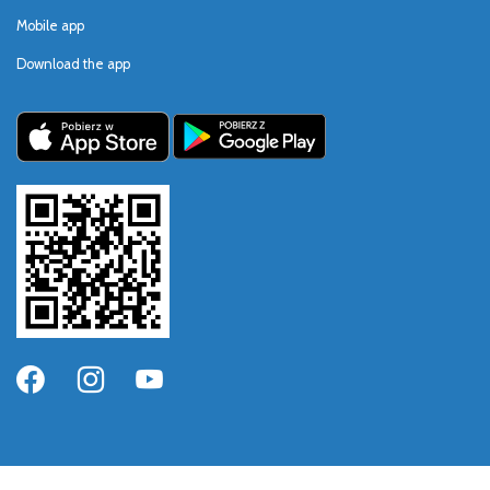
Mobile app
Download the app