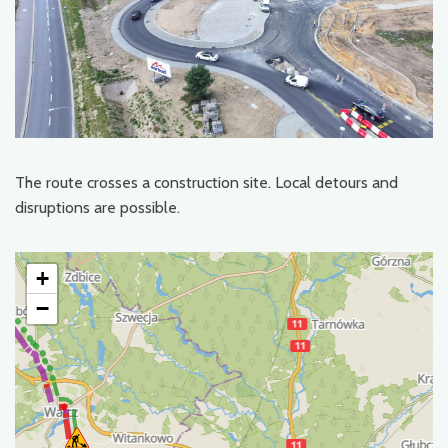
The route crosses a construction site. Local detours and
disruptions are possible.
+
−