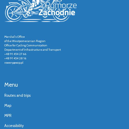
Marshal's Office
of the Westpomeranian Region
Office for Cycling Communication
Department of Infrastructure and Transport
+48 91 454 27 66
+48 91 454 28 16
rowery@wzp.pl
Menu
Routes and trips
Map
MPR
Accessibility