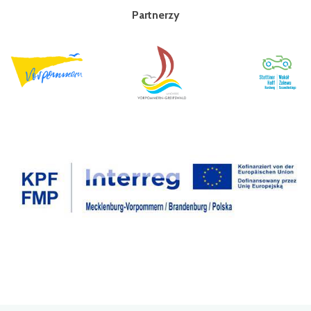
Partnerzy