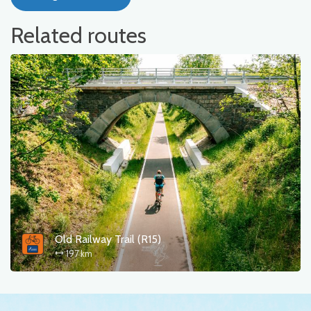
Related routes
Old Railway Trail (R15)
197 km