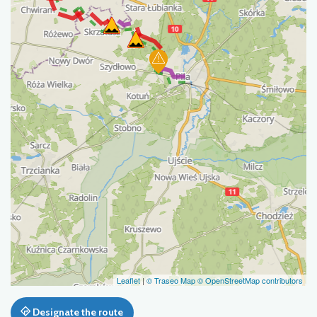
Leaflet
|
© Traseo Map
© OpenStreetMap contributors
Designate the route