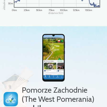
50m
0km
25km
50km
75km
100km
125km
150km
distance (km)
Pomorze Zachodnie
(The West Pomerania)