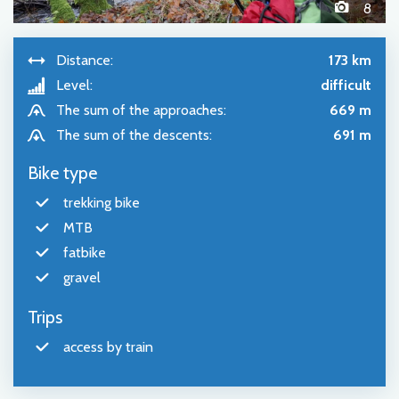
8
Distance:
173 km
Level:
difficult
The sum of the approaches:
669 m
The sum of the descents:
691 m
Bike type
trekking bike
MTB
fatbike
gravel
Trips
access by train