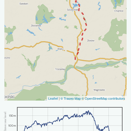
Leaflet
|
© Traseo Map
© OpenStreetMap contributors
altitude above sea level
150m
100m