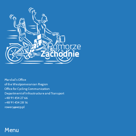
Marshal's Office
of the Westpomeranian Region
Office for Cycling Communication
Department of Infrastructure and Transport
+48 91 454 27 66
+48 91 454 28 16
rowery@wzp.pl
Menu