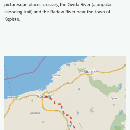
picturesque places crossing the Gwda River (a popular
canoeing trail) and the Radew River near the town of
Kępiste.