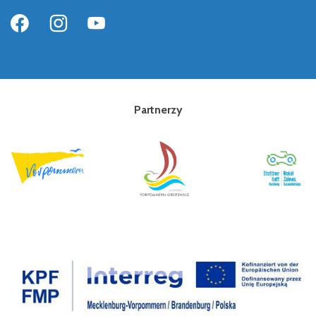
Partnerzy