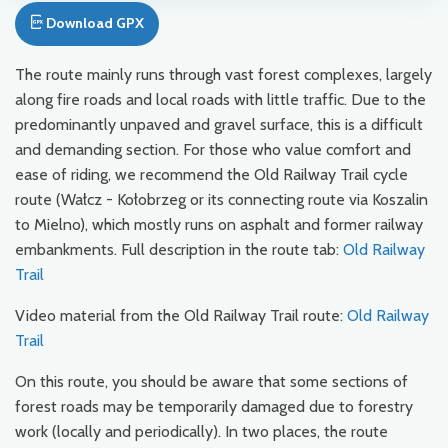
Download GPX
The route mainly runs through vast forest complexes, largely
along fire roads and local roads with little traffic. Due to the
predominantly unpaved and gravel surface, this is a difficult
and demanding section. For those who value comfort and
ease of riding, we recommend the Old Railway Trail cycle
route (Wałcz - Kołobrzeg or its connecting route via Koszalin
to Mielno), which mostly runs on asphalt and former railway
embankments. Full description in the route tab:
Old Railway
Trail
Video material from the Old Railway Trail route:
Old Railway
Trail
On this route, you should be aware that some sections of
forest roads may be temporarily damaged due to forestry
work (locally and periodically). In two places, the route