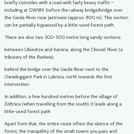
briefly coincides with a road with fairly heavy traffic –
including at DW189, before the railway bridge/bridge over
the Gwda River near Jastrowie (approx. 800 m). This section
can be partially bypassed by a little-used forest path.
There are also two 300-500 metre long sandy sections:
between Ubiedrze and Karsina, along the Chociel River (a
tributary of the Radwia),
behind the bridge over the Gwda River next to the
Owadogigant Park in Lubnica, north towards the first
intersection.
In addition, a few hundred metres before the village of
Żółtnica (when travelling from the south), it leads along a
little-used forest path.
Apart from that, the entire route offers the silence of the
forest, the tranquillity of the small towns you pass and