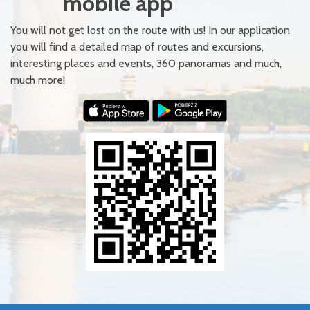
mobile app
You will not get lost on the route with us! In our application
you will find a detailed map of routes and excursions,
interesting places and events, 360 panoramas and much,
much more!