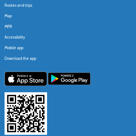
Routes and trips
Map
MPR
Accessibility
Mobile app
Download the app