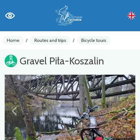
Home
/
Routes and trips
/
Bicycle tours
Gravel Piła-Koszalin