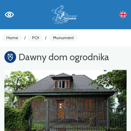
Home
/
POI
/
Monument
Dawny dom ogrodnika