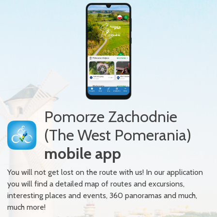
Pomorze Zachodnie
(The West Pomerania)
mobile app
You will not get lost on the route with us! In our application
you will find a detailed map of routes and excursions,
interesting places and events, 360 panoramas and much,
much more!