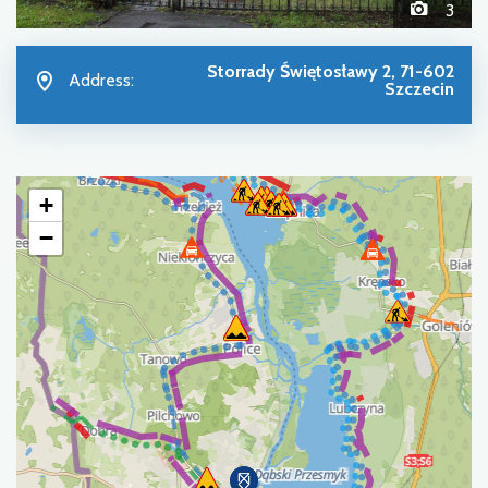
3
Storrady Świętosławy 2, 71-602
Address:
Szczecin
+
−