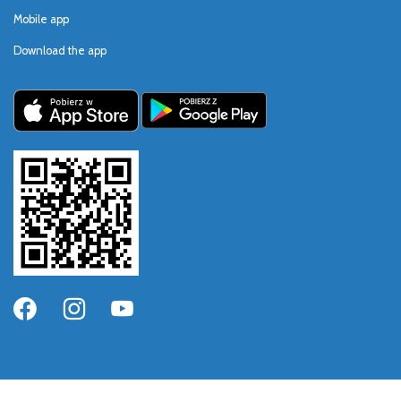
Mobile app
Download the app