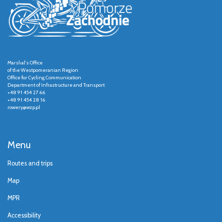
Marshal's Office
of the Westpomeranian Region
Office for Cycling Communication
Department of Infrastructure and Transport
+48 91 454 27 66
+48 91 454 28 16
rowery@wzp.pl
Menu
Routes and trips
Map
MPR
Accessibility