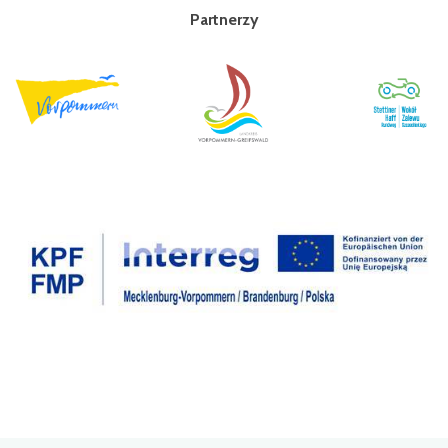
Partnerzy