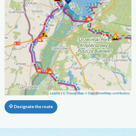
Leaflet
|
© Traseo Map
© OpenStreetMap contributors
Designate the route