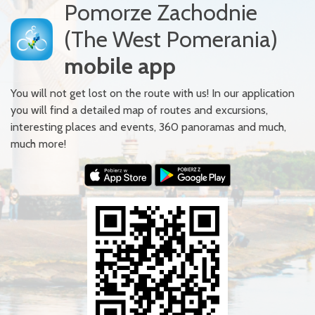
Pomorze Zachodnie
(The West Pomerania)
mobile app
You will not get lost on the route with us! In our application
you will find a detailed map of routes and excursions,
interesting places and events, 360 panoramas and much,
much more!