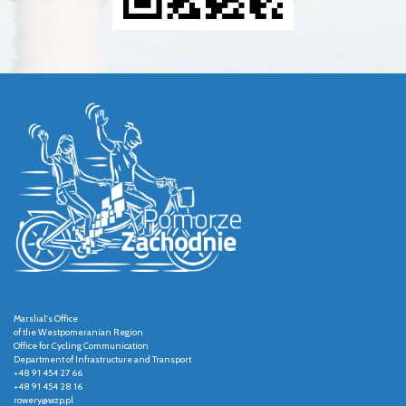
Marshal's Office
of the Westpomeranian Region
Office for Cycling Communication
Department of Infrastructure and Transport
+48 91 454 27 66
+48 91 454 28 16
rowery@wzp.pl