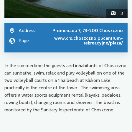
3
Address:
Promenada 7, 73-200 Choszczno
www.crs.choszczno.pl/centrum-
Page:
rekreacyjne/plaza/
In the summertime the guests and inhabitants of Choszczno
can sunbathe, swim, relax and play volleyball on one of the
two volleyball courts on a 1 ha beach at Klukom Lake,
practically in the centre of the town. The swimming area
offers a water sports equipment rental (kayaks, pedaloes,
rowing boats), changing rooms and showers. The beach is
monitored by the Sanitary Inspectorate of Choszczno.