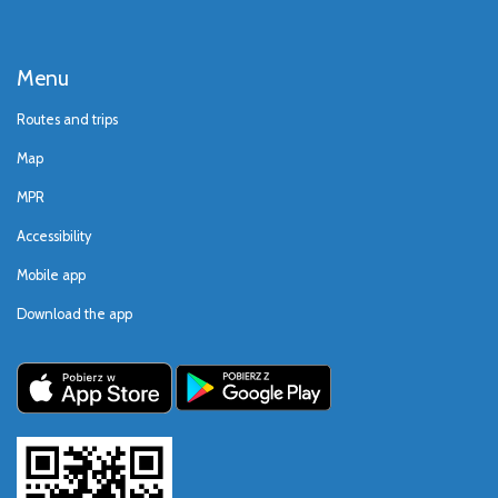
Menu
Routes and trips
Map
MPR
Accessibility
Mobile app
Download the app