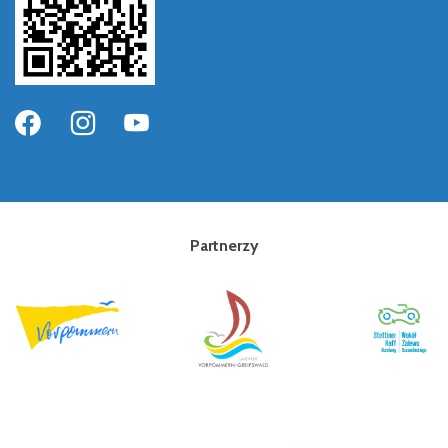
Partnerzy