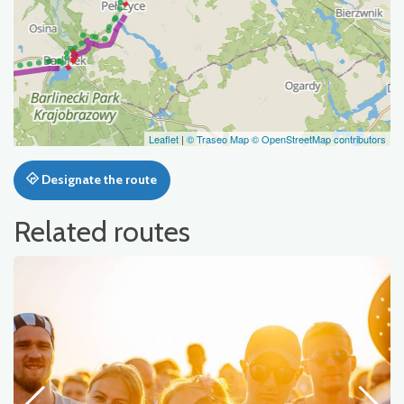
Leaflet
|
© Traseo Map
© OpenStreetMap contributors
Designate the route
Related routes