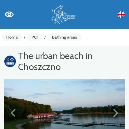
Home
/
POI
/
Bathing areas
The urban beach in
Choszczno