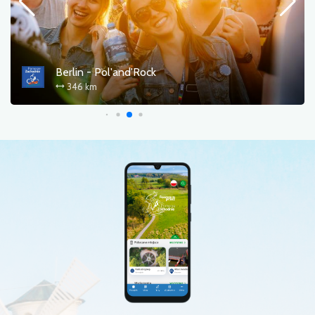
Berlin - Pol'and'Rock
346 km