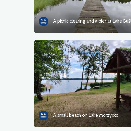
A picnic clearing and a pier at Lake Buś
A small beach on Lake Morzycko