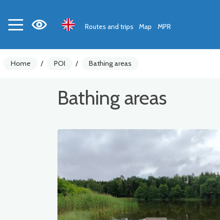
Routes and trips
Map
MPR
Home
/
POI
/
Bathing areas
Bathing areas