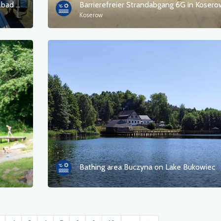
Barrierefreie Strandzugänge im Seeheilbad Bansin
Barrierefreier Strandabgang 6G in Kosero
Koserow
Bathing area Buczyna on Lake Bukowiec