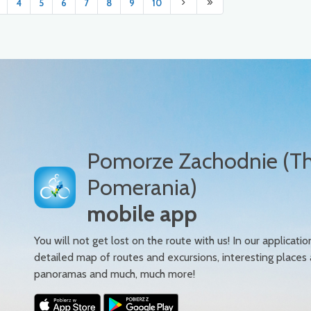
4
5
6
7
8
9
10
Pomorze Zachodnie (T
Pomerania)
mobile app
You will not get lost on the route with us! In our applicatio
detailed map of routes and excursions, interesting places
panoramas and much, much more!