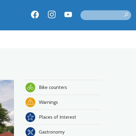
Bike counters
Warnings
Places of Interest
Gastronomy