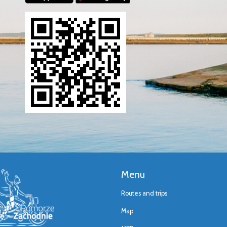
Menu
Routes and trips
Map