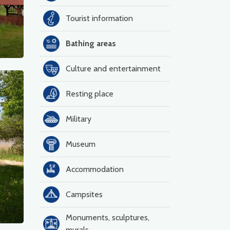
Tourist information
Bathing areas
Culture and entertainment
Resting place
Military
Museum
Accommodation
Campsites
Monuments, sculptures,
murals