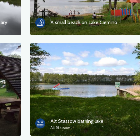
lary
A small beach on Lake Ciemino
Alt Stassow bathing lake
Alt Stassow