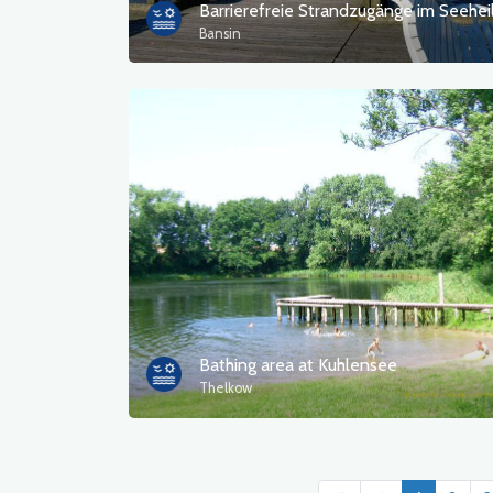
Bansin
Bathing area at Kuhlensee
Thelkow