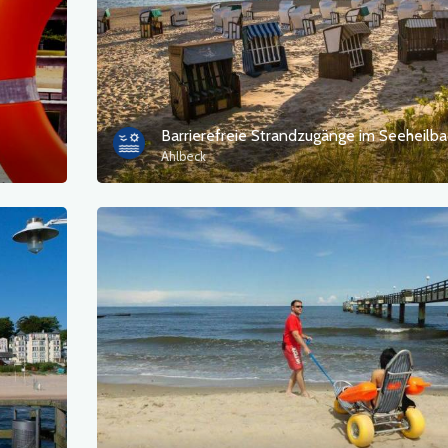
Ahlbeck