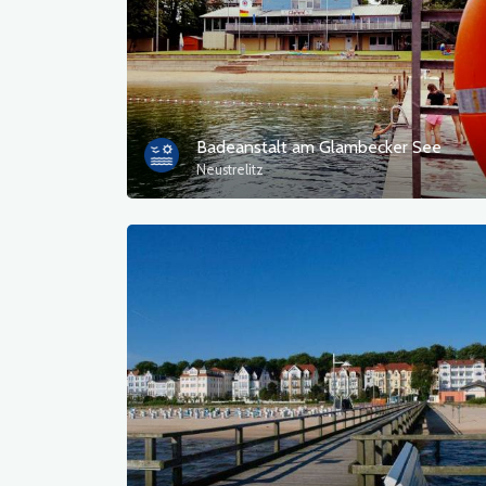
Badeanstalt am Glambecker See
Neustrelitz