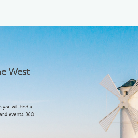
he West
n you will find a
 and events, 360