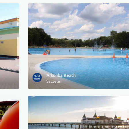
Arkonka Beach
Szczecin