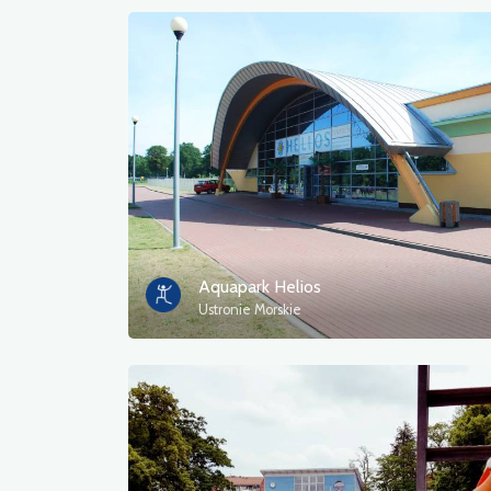
Aquapark Helios
Ustronie Morskie