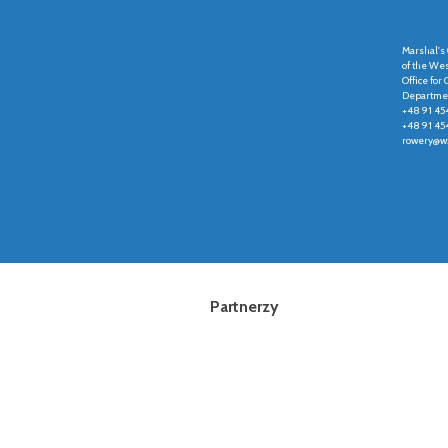
Marshal's 
of the We
Office fo
Departmen
+48 91 45
+48 91 45
rowery@wz
Partnerzy