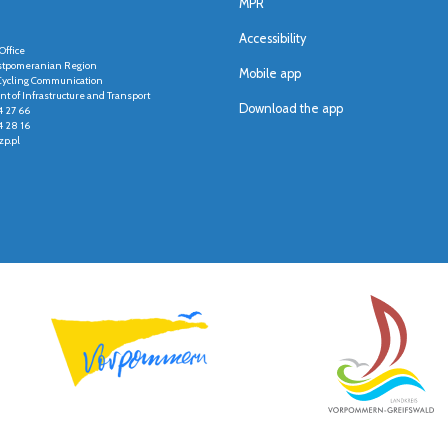
MPR
Accessibility
Office
stpomeranian Region
Mobile app
r Cycling Communication
t of Infrastructure and Transport
Download the app
4 27 66
4 28 16
p.pl