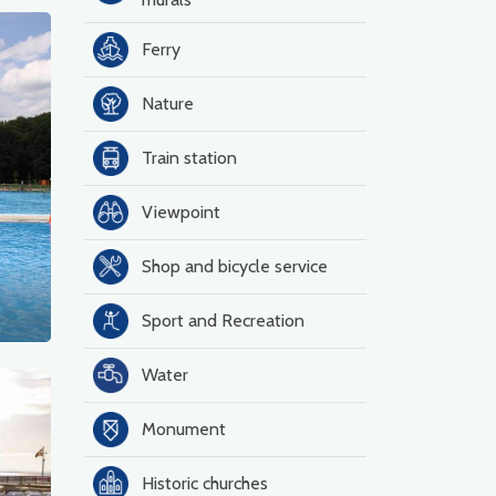
Ferry
Nature
Train station
Viewpoint
Shop and bicycle service
Sport and Recreation
Water
Monument
Historic churches