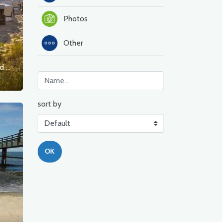
Photos
Other
Barrierefreie Strandzugänge im Seeheilbad Ahlbeck
sort by
OK