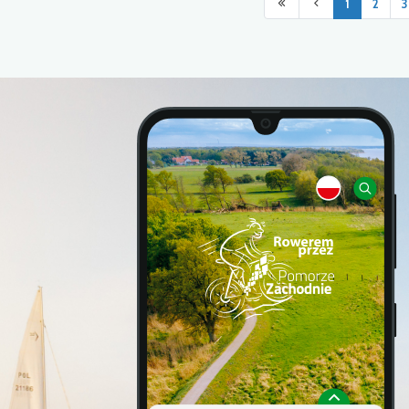
1
2
3