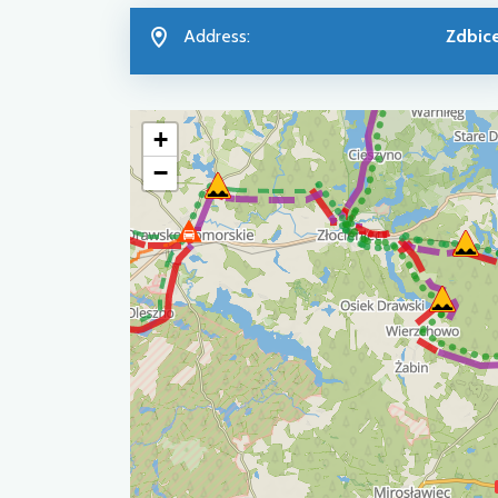
Address:
Zdbic
+
−