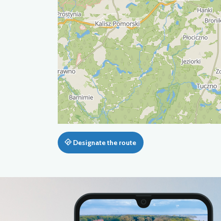
Designate the route