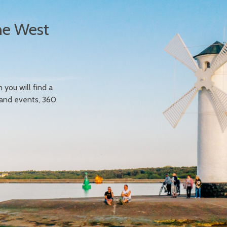
he West
n you will find a
 and events, 360