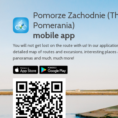
Pomorze Zachodnie (T
Pomerania)
mobile app
You will not get lost on the route with us! In our applicatio
detailed map of routes and excursions, interesting places
panoramas and much, much more!