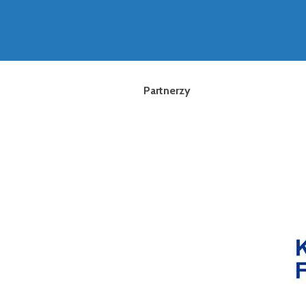
Partnerzy