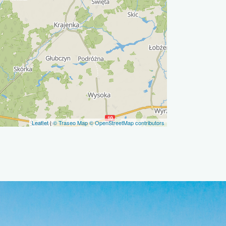
Leaflet
|
© Traseo Map
© OpenStreetMap contributors