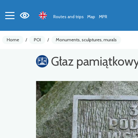
Routes and trips
Map
MPR
Home
/
POI
/
Monuments, sculptures, murals
Głaz pamiątkow