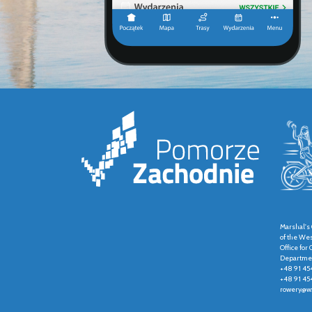
Marshal's 
of the We
Office fo
Departmen
+48 91 45
+48 91 45
rowery@wz