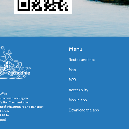
Menu
Routes and trips
Map
MPR
Accessibility
Office
stpomeranian Region
Mobile app
r Cycling Communication
t of Infrastructure and Transport
Download the app
4 27 66
4 28 16
p.pl