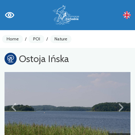
Home
/
POI
/
Nature
Ostoja Ińska