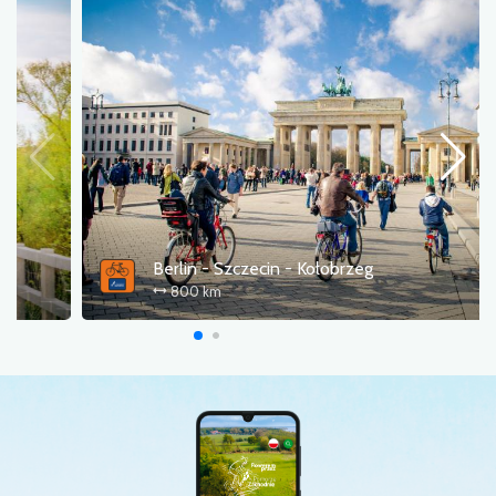
Western Lake Districts Route (R20)
336 km