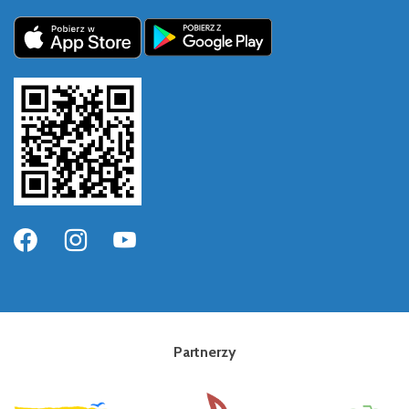
Partnerzy