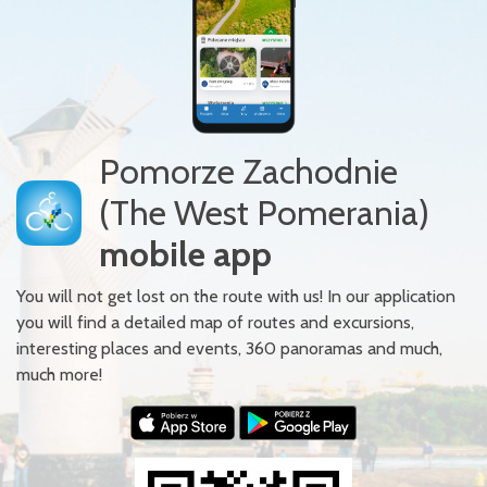
Pomorze Zachodnie
(The West Pomerania)
mobile app
You will not get lost on the route with us! In our application
you will find a detailed map of routes and excursions,
interesting places and events, 360 panoramas and much,
much more!