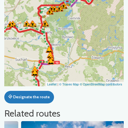
Leaflet
|
© Traseo Map
© OpenStreetMap contributors
Designate the route
Related routes