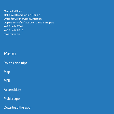
Marshal's Office
of the Westpomeranian Region
Office for Cycling Communication
Department of Infrastructure and Transport
+48 91 454 27 66
+48 91 454 28 16
rowery@wzp.pl
Menu
Routes and trips
Map
MPR
Accessibility
Mobile app
Download the app