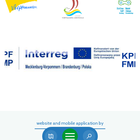
website and mobile application by