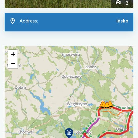
2
Address:
Ińsko
+
−