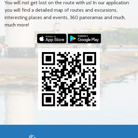
You will not get lost on the route with us! In our application
you will find a detailed map of routes and excursions,
interesting places and events, 360 panoramas and much,
much more!