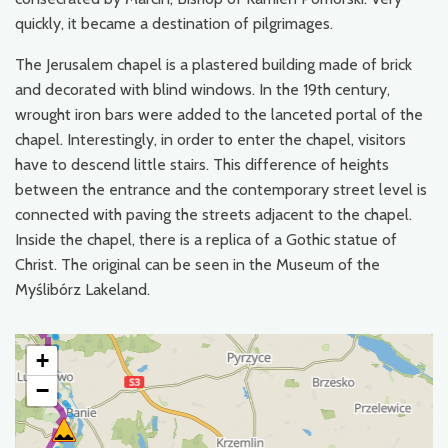
quickly, it became a destination of pilgrimages.
The Jerusalem chapel is a plastered building made of brick
and decorated with blind windows. In the 19th century,
wrought iron bars were added to the lanceted portal of the
chapel. Interestingly, in order to enter the chapel, visitors
have to descend little stairs. This difference of heights
between the entrance and the contemporary street level is
connected with paving the streets adjacent to the chapel.
Inside the chapel, there is a replica of a Gothic statue of
Christ. The original can be seen in the Museum of the
Myślibórz Lakeland.
+
−