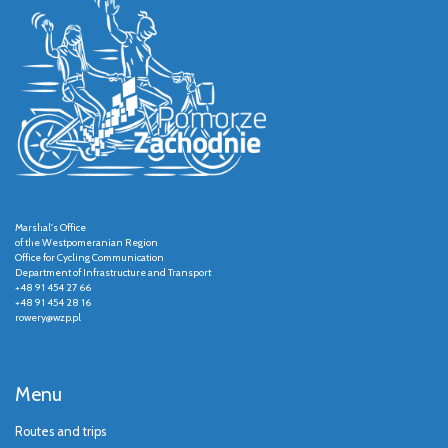
Marshal's Office
of the Westpomeranian Region
Office for Cycling Communication
Department of Infrastructure and Transport
+48 91 454 27 66
+48 91 454 28 16
rowery@wzp.pl
Menu
Routes and trips