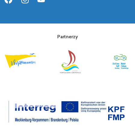
Partnerzy