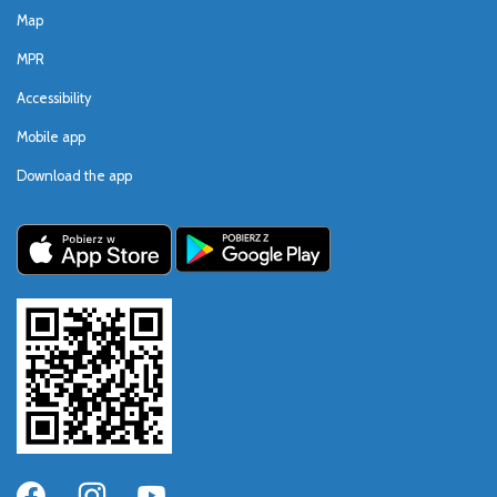
Map
MPR
Accessibility
Mobile app
Download the app