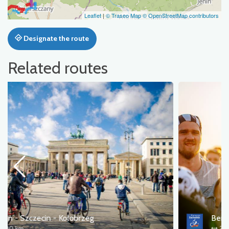
Leaflet
|
© Traseo Map
© OpenStreetMap contributors
Designate the route
Related routes
Berlin - Pol'and'Rock
346 km