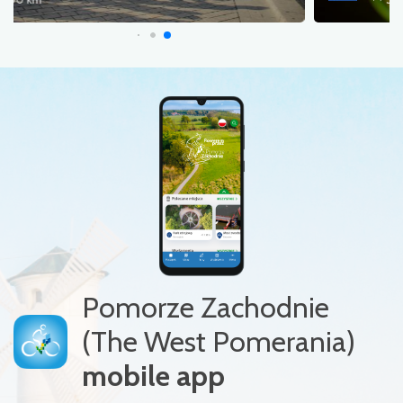
Pomorze Zachodnie
(The West Pomerania)
mobile app