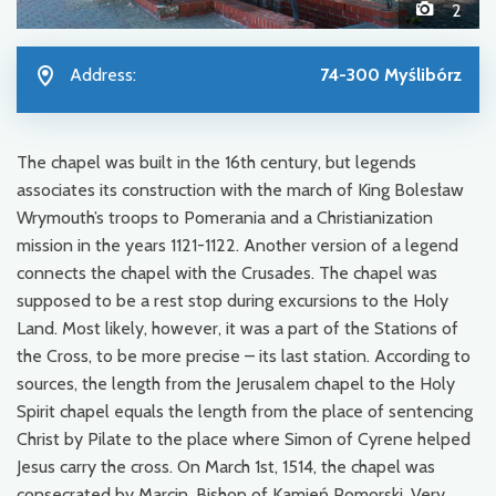
2
Address:
74-300 Myślibórz
The chapel was built in the 16th century, but legends
associates its construction with the march of King Bolesław
Wrymouth’s troops to Pomerania and a Christianization
mission in the years 1121-1122. Another version of a legend
connects the chapel with the Crusades. The chapel was
supposed to be a rest stop during excursions to the Holy
Land. Most likely, however, it was a part of the Stations of
the Cross, to be more precise – its last station. According to
sources, the length from the Jerusalem chapel to the Holy
Spirit chapel equals the length from the place of sentencing
Christ by Pilate to the place where Simon of Cyrene helped
Jesus carry the cross. On March 1st, 1514, the chapel was
consecrated by Marcin, Bishop of Kamień Pomorski. Very