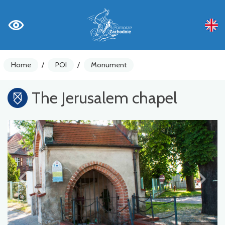
Home
/
POI
/
Monument
The Jerusalem chapel