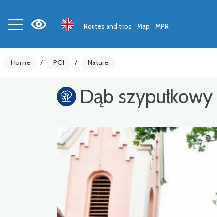
Routes and trips
Map
MPR
Home
/
POI
/
Nature
Dąb szypułkowy