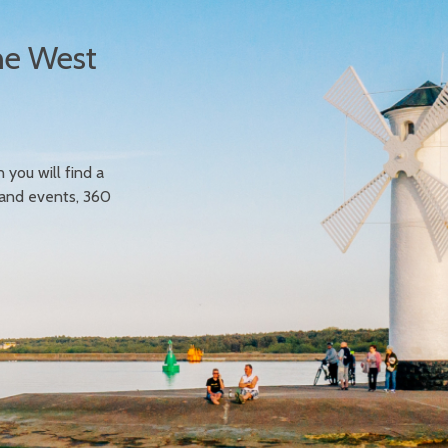
he West
n you will find a
 and events, 360