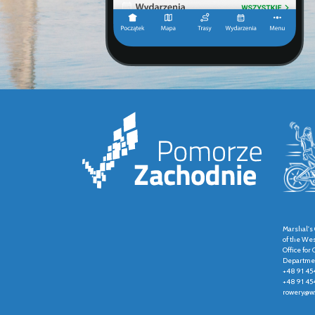
Marshal's 
of the We
Office fo
Departmen
+48 91 45
+48 91 45
rowery@wz