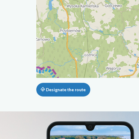
Designate the route