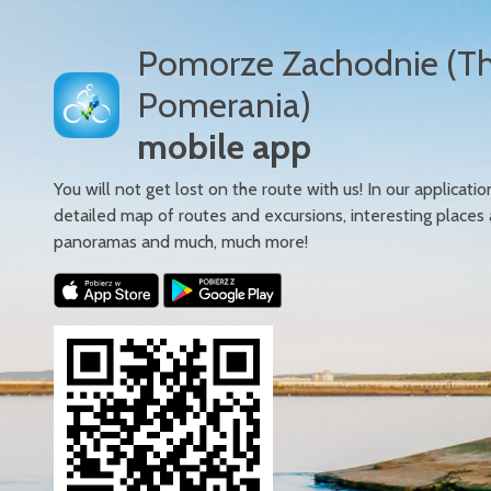
Pomorze Zachodnie (T
Pomerania)
mobile app
You will not get lost on the route with us! In our applicatio
detailed map of routes and excursions, interesting places
panoramas and much, much more!