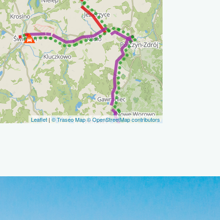
Leaflet
|
© Traseo Map
© OpenStreetMap contributors