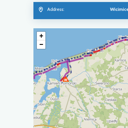
Address:
Wicimic
+
−