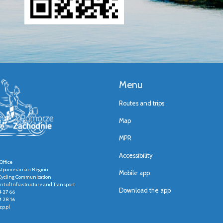
Menu
Routes and trips
Map
MPR
Accessibility
Office
stpomeranian Region
Mobile app
r Cycling Communication
t of Infrastructure and Transport
Download the app
4 27 66
4 28 16
p.pl