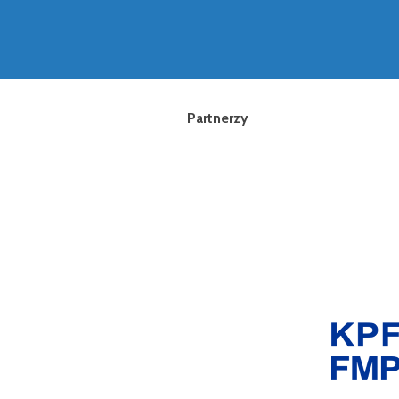
Partnerzy